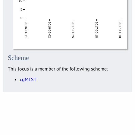
10
5
0
2016-04-11
2016-09-02
2017-01-25
2017-06-18
2017-11-10
Scheme
This locus is a member of the following scheme:
cgMLST