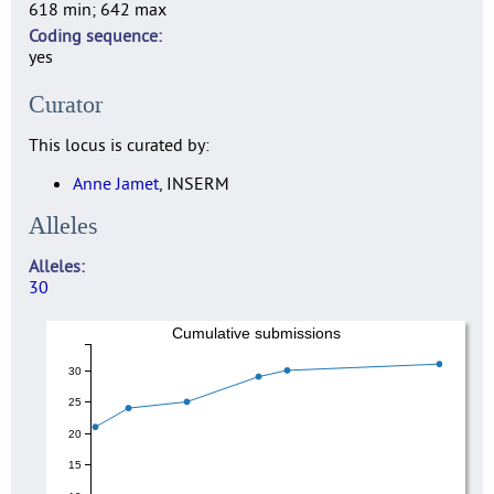
618 min; 642 max
Coding sequence
yes
Curator
This locus is curated by:
Anne Jamet
, INSERM
Alleles
Alleles
30
Cumulative submissions
30
25
20
15