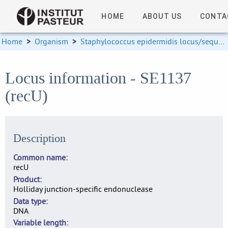
HOME
ABOUT US
CONTA
Home
>
Organism
>
Staphylococcus epidermidis locus/sequence definitions
Locus information - SE1137
(recU)
Description
Common name
recU
Product
Holliday junction-specific endonuclease
Data type
DNA
Variable length