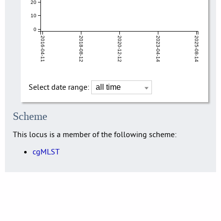
20
10
0
2016-04-11
2018-08-12
2020-12-12
2023-04-14
2025-08-14
Select date range:
Scheme
This locus is a member of the following scheme:
cgMLST