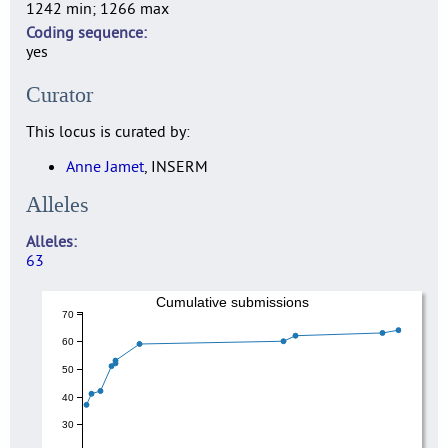
1242 min; 1266 max
Coding sequence
yes
Curator
This locus is curated by:
Anne Jamet
, INSERM
Alleles
Alleles
63
Cumulative submissions
70
60
50
40
30