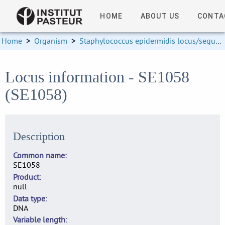
HOME
ABOUT US
CONTA
Home
>
Organism
>
Staphylococcus epidermidis locus/sequence definitions
Locus information - SE1058
(SE1058)
Description
Common name
SE1058
Product
null
Data type
DNA
Variable length