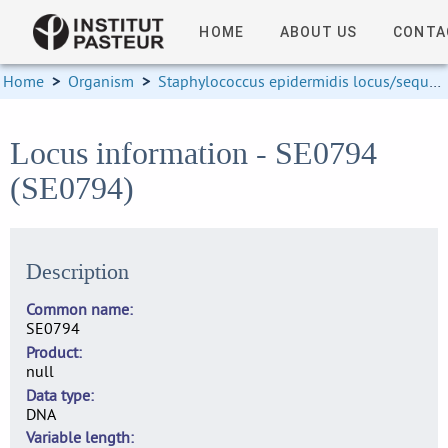
HOME
ABOUT US
CONTA
Home
>
Organism
>
Staphylococcus epidermidis locus/sequence definitions
Locus information - SE0794
(SE0794)
Description
Common name
SE0794
Product
null
Data type
DNA
Variable length