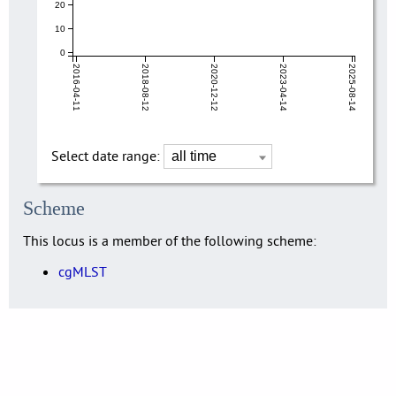
20
10
0
2016-04-11
2018-08-12
2020-12-12
2023-04-14
2025-08-14
Select date range:
Scheme
This locus is a member of the following scheme:
cgMLST