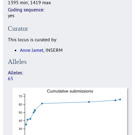
1395 min; 1419 max
Coding sequence
yes
Curator
This locus is curated by:
Anne Jamet
, INSERM
Alleles
Alleles
65
Cumulative submissions
70
60
50
40
30