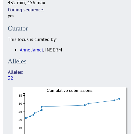
432 min; 456 max
Coding sequence
yes
Curator
This locus is curated by:
Anne Jamet
, INSERM
Alleles
Alleles
32
Cumulative submissions
35
30
25
20
15