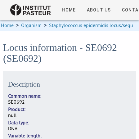
HOME
ABOUT US
CONTA
Home
>
Organism
>
Staphylococcus epidermidis locus/sequence definitions
Locus information - SE0692
(SE0692)
Description
Common name
SE0692
Product
null
Data type
DNA
Variable length