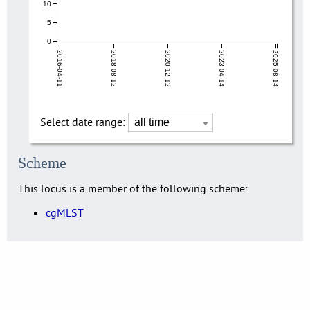
10
5
0
2016-04-11
2018-08-12
2020-12-12
2023-04-14
2025-08-14
Select date range:
Scheme
This locus is a member of the following scheme:
cgMLST