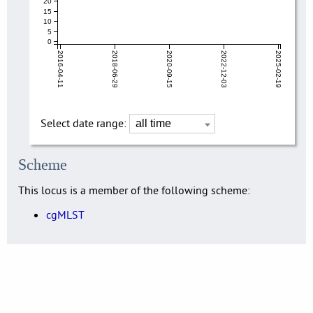
20
15
10
5
0
2016-04-11
2018-06-29
2020-09-15
2022-12-03
2025-02-19
Select date range:
Scheme
This locus is a member of the following scheme:
cgMLST