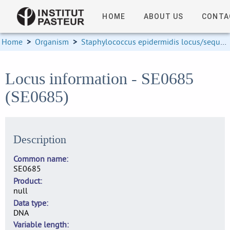
HOME
ABOUT US
CONTA
Home
>
Organism
>
Staphylococcus epidermidis locus/sequence definitions
Locus information - SE0685
(SE0685)
Description
Common name
SE0685
Product
null
Data type
DNA
Variable length