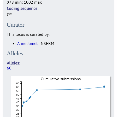
978 min; 1002 max
Coding sequence
yes
Curator
This locus is curated by:
Anne Jamet
, INSERM
Alleles
Alleles
60
Cumulative submissions
65
60
55
50
45
40
35
30
25