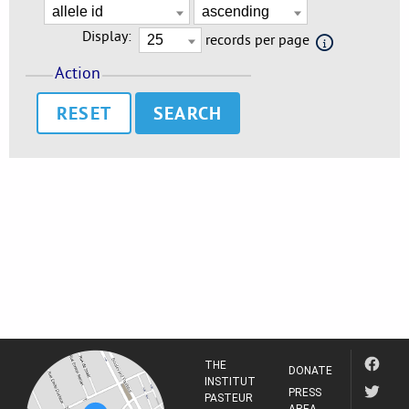
Display:
records per page
Action
RESET
THE
DONATE
INSTITUT
PRESS
PASTEUR