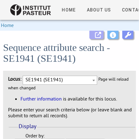
HOME
ABOUT US
CONTA
Home
Sequence attribute search -
SE1941 (SE1941)
Locus:
SE1941 (SE1941)
Page will reload
when changed
Further information
is available for this locus.
Please enter your search criteria below (or leave blank and
submit to return all records).
Display
Order by: