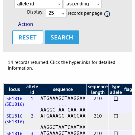
Display:
records per page
Action
RESET
14 records returned. Click the hyperlinks for detailed
information.
allele
sequence
type
locus
sequence
flags
id
length
allele
SE1816
1
210
ATGAAAGCTAAGGAA
(SE1816)
...
AAGGCTAATCAATAA
SE1816
2
210
ATGAAAGCTAAGGAA
(SE1816)
...
AAGGCTAATCAATAA
SE1816
3
210
ATGAAAGCTAAGGAA