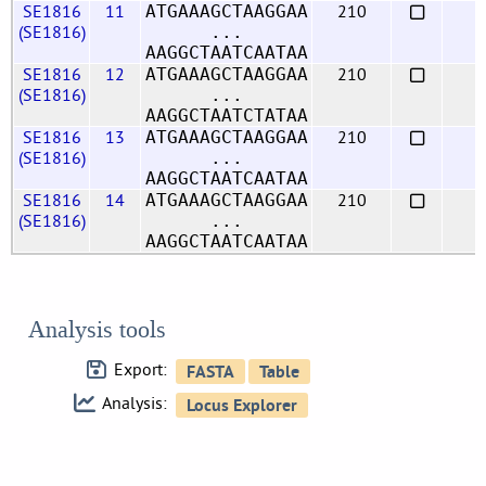
SE1816
11
210
ATGAAAGCTAAGGAA
(SE1816)
...
AAGGCTAATCAATAA
SE1816
12
210
ATGAAAGCTAAGGAA
(SE1816)
...
AAGGCTAATCTATAA
SE1816
13
210
ATGAAAGCTAAGGAA
(SE1816)
...
AAGGCTAATCAATAA
SE1816
14
210
ATGAAAGCTAAGGAA
(SE1816)
...
AAGGCTAATCAATAA
Analysis tools
Export:
Analysis: