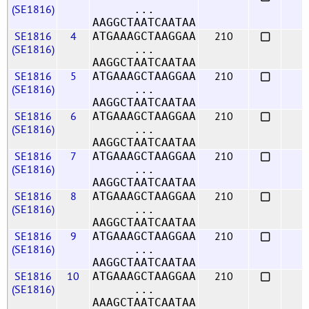
(SE1816)
...
AAGGCTAATCAATAA
SE1816
4
210
ATGAAAGCTAAGGAA
(SE1816)
...
AAGGCTAATCAATAA
SE1816
5
210
ATGAAAGCTAAGGAA
(SE1816)
...
AAGGCTAATCAATAA
SE1816
6
210
ATGAAAGCTAAGGAA
(SE1816)
...
AAGGCTAATCAATAA
SE1816
7
210
ATGAAAGCTAAGGAA
(SE1816)
...
AAGGCTAATCAATAA
SE1816
8
210
ATGAAAGCTAAGGAA
(SE1816)
...
AAGGCTAATCAATAA
SE1816
9
210
ATGAAAGCTAAGGAA
(SE1816)
...
AAGGCTAATCAATAA
SE1816
10
210
ATGAAAGCTAAGGAA
(SE1816)
...
AAAGCTAATCAATAA