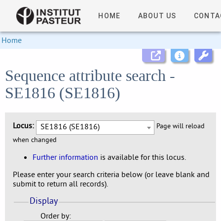
HOME
ABOUT US
CONTA
Home
Sequence attribute search -
SE1816 (SE1816)
Locus:
SE1816 (SE1816)
Page will reload
when changed
Further information
is available for this locus.
Please enter your search criteria below (or leave blank and
submit to return all records).
Display
Order by: