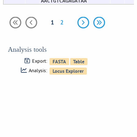
AACTGTCAGAGATAA
1
2
Analysis tools
Export:
Analysis: