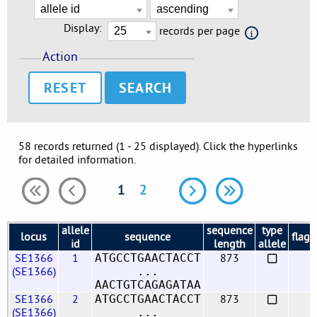
Display:
records per page
Action
RESET
58 records returned (1 - 25 displayed). Click the hyperlinks
for detailed information.
1
2
allele
sequence
type
locus
sequence
flags
id
length
allele
SE1366
1
873
ATGCCTGAACTACCT
(SE1366)
...
AACTGTCAGAGATAA
SE1366
2
873
ATGCCTGAACTACCT
(SE1366)
...