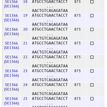
SE1366
18
873
ATGCCTGAACTACCT
(SE1366)
...
AACTGTCAGAGATAA
SE1366
19
873
ATGCCTGAACTACCT
(SE1366)
...
AACTGTCAGAGATAA
SE1366
20
873
ATGCCTGAACTACCT
(SE1366)
...
AACTGTCAGAGATAA
SE1366
21
873
ATGCCTGAACTACCT
(SE1366)
...
AACTGTCAGAGATAA
SE1366
22
873
ATGCCTGAACTACCT
(SE1366)
...
AACTGTCAGAGATAA
SE1366
23
873
ATGCCTGAACTACCT
(SE1366)
...
AACTGTCAGAGATAA
SE1366
24
873
ATGCCTGAACTACCT
(SE1366)
...
AACTGTCAGAGATAA
SE1366
25
873
ATGCCTGAACTACCT
(SE1366)
...