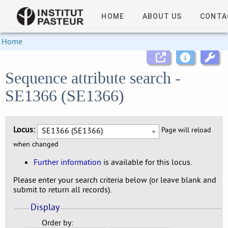
HOME
ABOUT US
CONTA
Home
Sequence attribute search -
SE1366 (SE1366)
Locus:
SE1366 (SE1366)
Page will reload
when changed
Further information
is available for this locus.
Please enter your search criteria below (or leave blank and
submit to return all records).
Display
Order by: