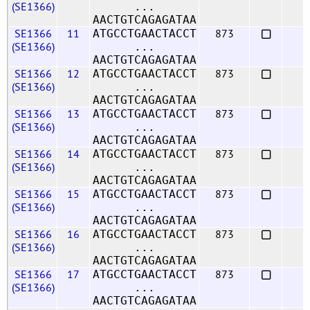
(SE1366)
...
AACTGTCAGAGATAA
SE1366
11
873
ATGCCTGAACTACCT
(SE1366)
...
AACTGTCAGAGATAA
SE1366
12
873
ATGCCTGAACTACCT
(SE1366)
...
AACTGTCAGAGATAA
SE1366
13
873
ATGCCTGAACTACCT
(SE1366)
...
AACTGTCAGAGATAA
SE1366
14
873
ATGCCTGAACTACCT
(SE1366)
...
AACTGTCAGAGATAA
SE1366
15
873
ATGCCTGAACTACCT
(SE1366)
...
AACTGTCAGAGATAA
SE1366
16
873
ATGCCTGAACTACCT
(SE1366)
...
AACTGTCAGAGATAA
SE1366
17
873
ATGCCTGAACTACCT
(SE1366)
...
AACTGTCAGAGATAA