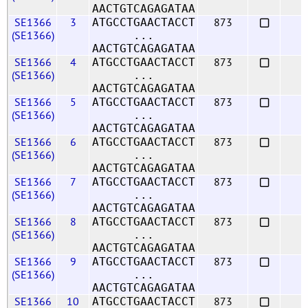
AACTGTCAGAGATAA
SE1366
3
873
ATGCCTGAACTACCT
(SE1366)
...
AACTGTCAGAGATAA
SE1366
4
873
ATGCCTGAACTACCT
(SE1366)
...
AACTGTCAGAGATAA
SE1366
5
873
ATGCCTGAACTACCT
(SE1366)
...
AACTGTCAGAGATAA
SE1366
6
873
ATGCCTGAACTACCT
(SE1366)
...
AACTGTCAGAGATAA
SE1366
7
873
ATGCCTGAACTACCT
(SE1366)
...
AACTGTCAGAGATAA
SE1366
8
873
ATGCCTGAACTACCT
(SE1366)
...
AACTGTCAGAGATAA
SE1366
9
873
ATGCCTGAACTACCT
(SE1366)
...
AACTGTCAGAGATAA
SE1366
10
873
ATGCCTGAACTACCT