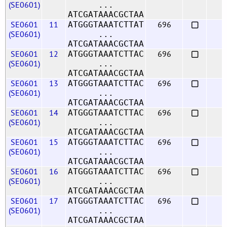
(SE0601)
...
ATCGATAAACGCTAA
SE0601
11
696
ATGGGTAAATCTTAT
(SE0601)
...
ATCGATAAACGCTAA
SE0601
12
696
ATGGGTAAATCTTAC
(SE0601)
...
ATCGATAAACGCTAA
SE0601
13
696
ATGGGTAAATCTTAC
(SE0601)
...
ATCGATAAACGCTAA
SE0601
14
696
ATGGGTAAATCTTAC
(SE0601)
...
ATCGATAAACGCTAA
SE0601
15
696
ATGGGTAAATCTTAC
(SE0601)
...
ATCGATAAACGCTAA
SE0601
16
696
ATGGGTAAATCTTAC
(SE0601)
...
ATCGATAAACGCTAA
SE0601
17
696
ATGGGTAAATCTTAC
(SE0601)
...
ATCGATAAACGCTAA