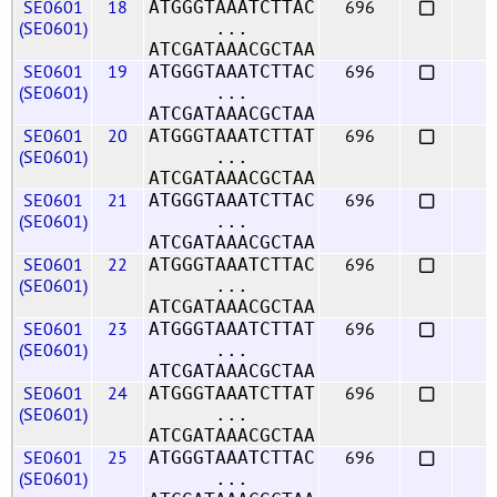
SE0601
18
696
ATGGGTAAATCTTAC
(SE0601)
...
ATCGATAAACGCTAA
SE0601
19
696
ATGGGTAAATCTTAC
(SE0601)
...
ATCGATAAACGCTAA
SE0601
20
696
ATGGGTAAATCTTAT
(SE0601)
...
ATCGATAAACGCTAA
SE0601
21
696
ATGGGTAAATCTTAC
(SE0601)
...
ATCGATAAACGCTAA
SE0601
22
696
ATGGGTAAATCTTAC
(SE0601)
...
ATCGATAAACGCTAA
SE0601
23
696
ATGGGTAAATCTTAT
(SE0601)
...
ATCGATAAACGCTAA
SE0601
24
696
ATGGGTAAATCTTAT
(SE0601)
...
ATCGATAAACGCTAA
SE0601
25
696
ATGGGTAAATCTTAC
(SE0601)
...