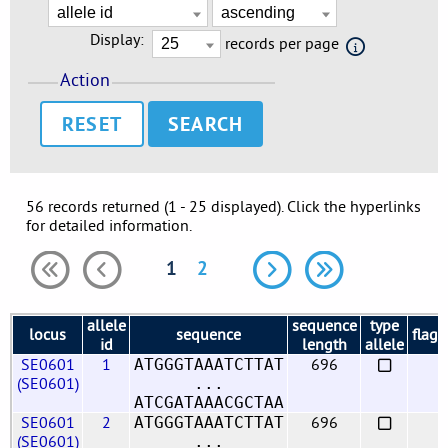
Display:
records per page
Action
RESET
56 records returned (1 - 25 displayed). Click the hyperlinks
for detailed information.
1
2
allele
sequence
type
locus
sequence
flags
id
length
allele
SE0601
1
696
ATGGGTAAATCTTAT
(SE0601)
...
ATCGATAAACGCTAA
SE0601
2
696
ATGGGTAAATCTTAT
(SE0601)
...