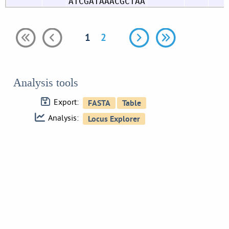
ATCGATAAACGCTAA
1
2
Analysis tools
Export:
Analysis: