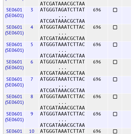
ATCGATAAACGCTAA
SE0601
3
696
ATGGGTAGATCTTAT
(SE0601)
...
ATCGATAAACGCTAA
SE0601
4
696
ATGGGTAAATCTTAC
(SE0601)
...
ATCGATAAACGCTAA
SE0601
5
696
ATGGGTAAATCTTAC
(SE0601)
...
ATCGATAAACGCTAA
SE0601
6
696
ATGGGTAAATCTTAT
(SE0601)
...
ATCGATAAACGCTAA
SE0601
7
696
ATGGGTAAATCTTAC
(SE0601)
...
ATCGATAAACGCTAA
SE0601
8
696
ATGGGTAAATCTTAC
(SE0601)
...
ATCGATAAACGCTAA
SE0601
9
696
ATGGGTAAATCTTAC
(SE0601)
...
ATCGATAAACGCTAA
SE0601
10
696
ATGGGTAAATCTTAT