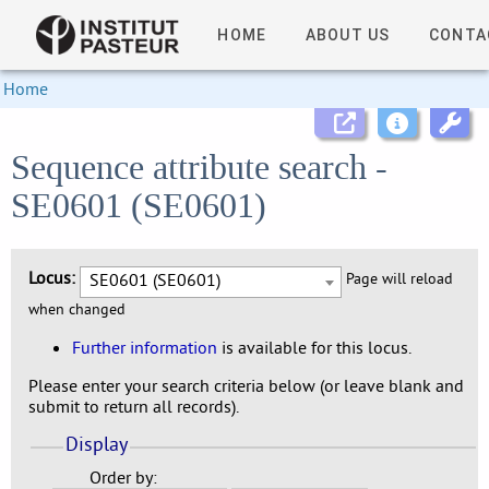
HOME
ABOUT US
CONTA
Home
Sequence attribute search -
SE0601 (SE0601)
Locus:
SE0601 (SE0601)
Page will reload
when changed
Further information
is available for this locus.
Please enter your search criteria below (or leave blank and
submit to return all records).
Display
Order by: