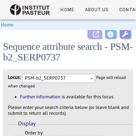
HOME
ABOUT US
CONTA
Home
Sequence attribute search - PSM-
b2_SERP0737
Locus:
PSM-b2_SERP0737
Page will reload
when changed
Further information
is available for this locus.
Please enter your search criteria below (or leave blank and
submit to return all records).
Display
Order by: