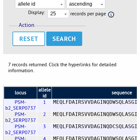
Display:
records per page
Action
RESET
7 records returned. Click the hyperlinks for detailed
information.
allele
locus
sequence
id
PSM-
1
MEQLFDAIRSVVDAGINQDWSQLASGI
b2_SERP0737
PSM-
2
MEQLFDAIRSVVDAGINQDWSQLASGI
b2_SERP0737
PSM-
3
MEQLFDAIRSVVDAGINQDCSQLASGI
b2_SERP0737
PSM-
4
MEQLFDAIRSVVDAGINQDWSQLASGI