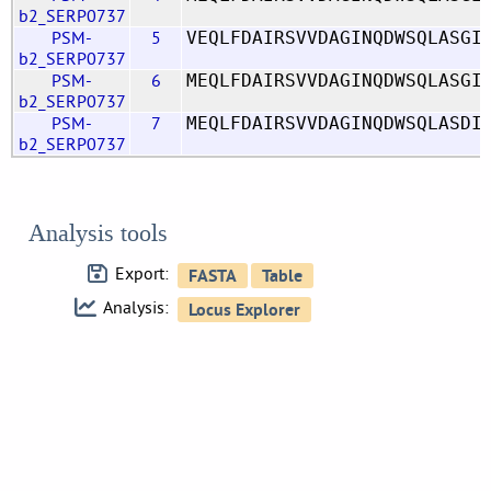
b2_SERP0737
PSM-
5
VEQLFDAIRSVVDAGINQDWSQLASGI
b2_SERP0737
PSM-
6
MEQLFDAIRSVVDAGINQDWSQLASGI
b2_SERP0737
PSM-
7
MEQLFDAIRSVVDAGINQDWSQLASDI
b2_SERP0737
Analysis tools
Export:
Analysis: