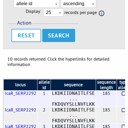
Display:
records per page
Action
RESET
10 records returned. Click the hyperlinks for detailed
information.
allele
sequence
type
locus
sequence
id
length
allel
IcaR_SERP2292
1
185
LKDKIIDNAITLFSE
...
FKDQVYSLLNVFLKK
IcaR_SERP2292
2
185
LKDKIIDNAITLFSE
...
FKDQVYSLLNVFLKK
IcaR_SERP2292
3
185
LKDKIIDNAITLFSE