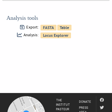
Analysis tools
Export:
Analysis:
THE
DONATE
INSTITUT
PRESS
PASTEUR