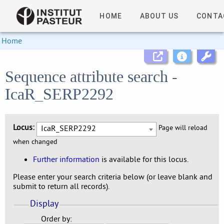
HOME
ABOUT US
CONTA
Home
Sequence attribute search -
IcaR_SERP2292
Locus:
IcaR_SERP2292
Page will reload
when changed
Further information
is available for this locus.
Please enter your search criteria below (or leave blank and
submit to return all records).
Display
Order by: