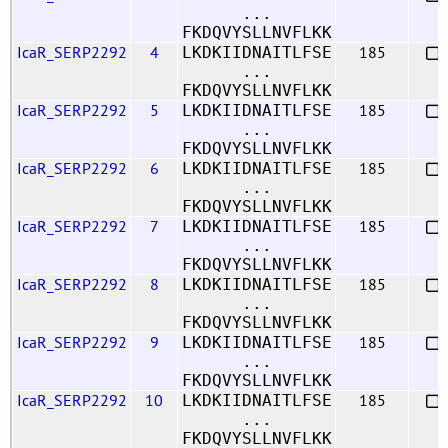
...
FKDQVYSLLNVFLKK
IcaR_SERP2292
4
185
LKDKIIDNAITLFSE
...
FKDQVYSLLNVFLKK
IcaR_SERP2292
5
185
LKDKIIDNAITLFSE
...
FKDQVYSLLNVFLKK
IcaR_SERP2292
6
185
LKDKIIDNAITLFSE
...
FKDQVYSLLNVFLKK
IcaR_SERP2292
7
185
LKDKIIDNAITLFSE
...
FKDQVYSLLNVFLKK
IcaR_SERP2292
8
185
LKDKIIDNAITLFSE
...
FKDQVYSLLNVFLKK
IcaR_SERP2292
9
185
LKDKIIDNAITLFSE
...
FKDQVYSLLNVFLKK
IcaR_SERP2292
10
185
LKDKIIDNAITLFSE
...
FKDQVYSLLNVFLKK