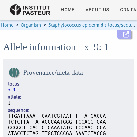
HOME
ABOUT US
CONTA
Home
>
Organism
>
Staphylococcus epidermidis locus/sequence definitions
Allele information - x_9: 1
Provenance/meta data
locus
x_9
allele
1
sequence
TTGATTAAAT CAATCGTAAT TTTATCACCA
TCTCTTATTA AGCCAATGGG TCCACCTGAA
GCGGCTTCAG GTGAAATATG TCCAACTGCA
ATACCTCTAG TTGCTCCCGA AAATCTACCG