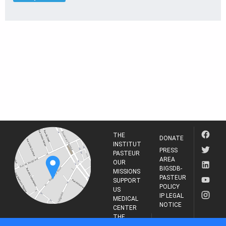
THE
DONATE
INSTITUT
PRESS
PASTEUR
AREA
OUR
BIGSDB-
MISSIONS
PASTEUR
SUPPORT
POLICY
US
IP LEGAL
MEDICAL
NOTICE
CENTER
THE
INSTITUT