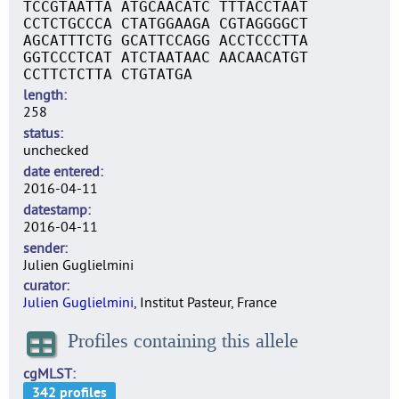
TCCGTAATTA ATGCAACATC TTTACCTAAT
CCTCTGCCCA CTATGGAAGA CGTAGGGGCT
AGCATTTCTG GCATTCCAGG ACCTCCCTTA
GGTCCCTCAT ATCTAATAAC AACAACATGT
CCTTCTCTTA CTGTATGA
length
258
status
unchecked
date entered
2016-04-11
datestamp
2016-04-11
sender
Julien Guglielmini
curator
Julien Guglielmini
, Institut Pasteur, France
Profiles containing this allele
cgMLST