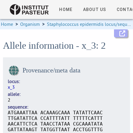
HOME
ABOUT US
CONTA
Home
>
Organism
>
Staphylococcus epidermidis locus/sequence definitions
Allele information - x_3: 2
Provenance/meta data
locus
x_3
allele
2
sequence
ATGAAATTAA ACAAAGCAAA TATATTCAAC
TTGATATTCA CCATTTTATT TTTTTCATTT
AACATTCTCA TAACCTATAA CGCAAATATA
GATTATAAGT TATGGTTAAT ACCTGGTTTG