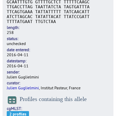
GCAATTTGTG GTTTTGCTCT TTTTTCAAGC
TTGACCTTAG TAATTATCTA TAGTGATTTA
TTCAGTGAAA TATTATTTTT TATCAACATT
ATCTTAGCAC TATATTACAT TTATCCGATT
TTTTATGAAT TTGTCTAA
length
258
status
unchecked
date entered
2016-04-11
datestamp
2016-04-11
sender
Julien Guglielmini
curator
Julien Guglielmini
, Institut Pasteur, France
Profiles containing this allele
cgMLST