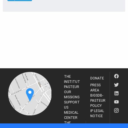
THE
DONATE
INSTITUT
PRESS
PASTEUR
AREA
OUR
BIGSDB-
MISSIONS
PASTEUR
SUPPORT
POLICY
US
IP LEGAL
MEDICAL
NOTICE
CENTER
THE
INSTITUT