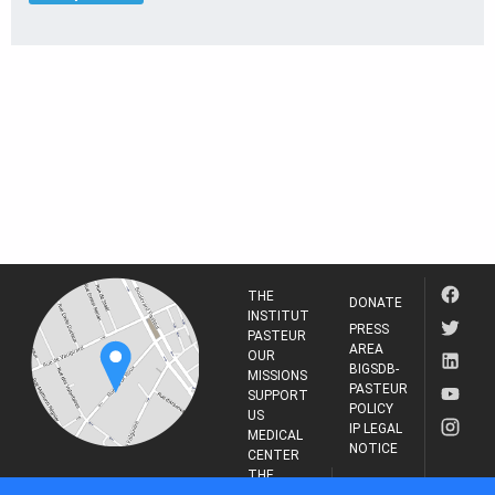
THE
DONATE
INSTITUT
PRESS
PASTEUR
AREA
OUR
BIGSDB-
MISSIONS
PASTEUR
SUPPORT
POLICY
US
IP LEGAL
MEDICAL
NOTICE
CENTER
THE
INSTITUT