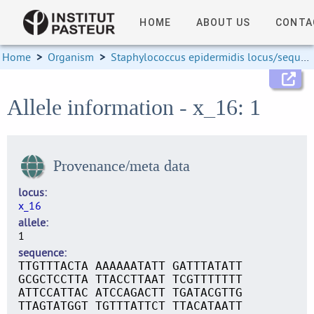
HOME
ABOUT US
CONTA
Home
>
Organism
>
Staphylococcus epidermidis locus/sequence definitions
Allele information - x_16: 1
Provenance/meta data
locus
x_16
allele
1
sequence
TTGTTTACTA AAAAAATATT GATTTATATT
GCGCTCCTTA TTACCTTAAT TCGTTTTTTT
ATTCCATTAC ATCCAGACTT TGATACGTTG
TTAGTATGGT TGTTTATTCT TTACATAATT