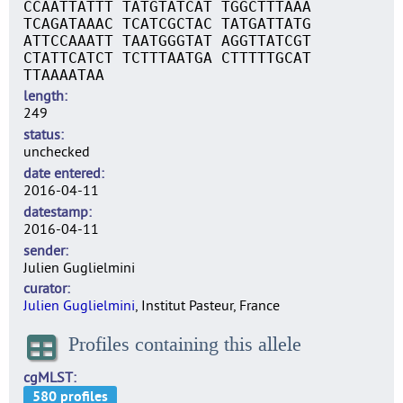
CCAATTATTT TATGTATCAT TGGCTTTAAA
TCAGATAAAC TCATCGCTAC TATGATTATG
ATTCCAAATT TAATGGGTAT AGGTTATCGT
CTATTCATCT TCTTTAATGA CTTTTTGCAT
TTAAAATAA
length
249
status
unchecked
date entered
2016-04-11
datestamp
2016-04-11
sender
Julien Guglielmini
curator
Julien Guglielmini
, Institut Pasteur, France
Profiles containing this allele
cgMLST