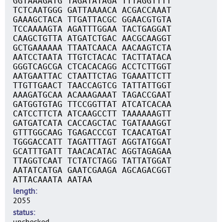
GGTAAAGATG TAGATATAGA TTTAGGTTTT
TCTCAATGGG GATTAAAACA ACGACCAAAT
GAAAGCTACA TTGATTACGC GGAACGTGTA
TCCAAAAGTA AGATTTGGAA TACTGAGGAT
CAAGCTGTTA ATGATCTGAC AACGCAAGGT
GCTGAAAAAA TTAATCAACA AACAAGTCTA
AATCCTAATA TTGTCTACAC TACTTATACA
GGGTCAGCGA CTCACACAGG ACCTCTTGGT
AATGAATTAC CTAATTCTAG TGAAATTCTT
TTGTTGAACT TAACCAGTCG TATTATTGGT
AAAGATGCAA ACAAAGAAAT TAGACCGAAT
GATGGTGTAG TTCCGGTTAT ATCATCACAA
CATCCTTCTA ATCAAGCCTT TAAAAAAGTT
GATGATCATA CACCAGCTAC TGATAAAGGT
GTTTGGCAAG TGAGACCCGT TCAACATGAT
TGGGACCATT TAGATTTAGT AGGTATGGAT
GCATTTGATT TAACACATAC AGGTAGAGAA
TTAGGTCAAT TCTATCTAGG TATTATGGAT
AATATCATGA GAATCGAAGA AGCAGACGGT
ATTACAAATA AATAA
length
2055
status
unchecked