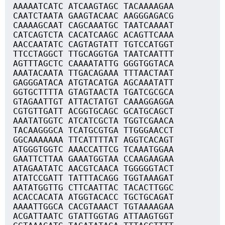
AAAAATCATC ATCAAGTAGC TACAAAAGAA
CAATCTAATA GAAGTACAAC AAGGGAGACG
CAAAAGCAAT CAGCAAATGC TAATCAAAAT
CATCAGTCTA CACATCAAGC ACAGTTCAAA
AACCAATATC CAGTAGTATT TGTCCATGGT
TTCCTAGGCT TTGCAGGTGA TAATCAATTT
AGTTTAGCTC CAAAATATTG GGGTGGTACA
AAATACAATA TTGACAGAAA TTTAACTAAT
GAGGGATACA ATGTACATGA AGCAAATATT
GGTGCTTTTA GTAGTAACTA TGATCGCGCA
GTAGAATTGT ATTACTATGT CAAAGGAGGA
CGTGTTGATT ACGGTGCAGC GCATGCAGCT
AAATATGGTC ATCATCGCTA TGGTCGAACA
TACAAGGGCA TCATGCGTGA TTGGGAACCT
GGCAAAAAAA TTCATTTTAT AGGTCACAGT
ATGGGTGGTC AAACCATTCG TCAAATGGAA
GAATTCTTAA GAAATGGTAA CCAAGAAGAA
ATAGAATATC AACGTCAACA TGGGGGTACT
ATATCCGATT TATTTACAGG TGGTAAAGAT
AATATGGTTG CTTCAATTAC TACACTTGGC
ACACCACATA ATGGTACACC TGCTGCAGAT
AAAATTGGCA CACGTAAACT TGTAAAAGAA
ACGATTAATC GTATTGGTAG ATTAAGTGGT