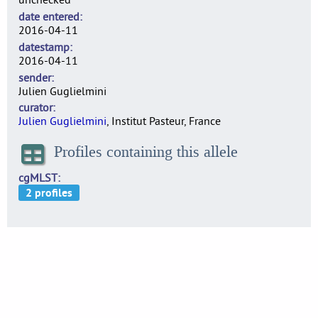
date entered
2016-04-11
datestamp
2016-04-11
sender
Julien Guglielmini
curator
Julien Guglielmini
, Institut Pasteur, France
Profiles containing this allele
cgMLST