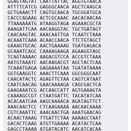
GGAGTAGTAT CAATTATTAC AGGTGTAACA
ATTTTCATCG GAGGGCAACA AGCTCAAGCA
GCTGAAACTT CAGTGCAACA TGCGGATGCA
CACCCAGAAG ACTCGCAAAC AACACAACAA
TTAAAAAATG ATAAGGTAGA AGAAACGCTA
AAAGATTCAA AACAAGGTAC TGCTGATAGT
CAACAAGTAC AAACAATTGA TCAATCTAAA
ACAAATCAAA ACAACCAACA TTCTGTAGCT
GAAAGTGCAC AACTGAAAAG TGATGAGACA
GCAAATCAGC CAAAAGAAGA AGAAGGTAGC
TCAGTAAAAC AAGACGTCCA ACCGTCTAAA
AATGTAAATC AACAAGACGT AGCTACTCAA
TCAAATGAGA GAGAAAATAA TGATATAAAA
GGTGAAGGTC AAACTTCAAA GGCGGGCAAT
CAACATACTC AGAGTTCTAA CAGTCATAAT
CAATCAACAG GAACAAAAGA CAGCGACTCA
GAAGAAATCG ACCAACCATT AGTGAAAGTA
CAAAAGCCGT CTAATGATTC TACATATCAA
ACACAATCAA AAGCAAAACA AGATAGTTCT
AAACAACTCC CTCAAGAAAA AACAACAAAA
CGTCAAATTC AAACAACTGA AAATGAACAG
ACAACTAAAG TTGATTCTAA AAAAGCTAAT
GACACTCAAG ATGTTGAAAA ACATACTCAA
GAGCCTAAAA ATGATACATC AACATCACAA