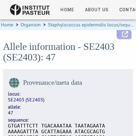
HOME
ABOUT US
CONTA
Home
>
Organism
>
Staphylococcus epidermidis locus/sequence definitions
Allele information - SE2403
(SE2403): 47
Provenance/meta data
locus
SE2403 (SE2403)
allele
47
sequence
GTGATTTCTT TGACAAATAA TAATAGAATA
AAAAGATTTA GCATTAGAAA ATACGCAGTG