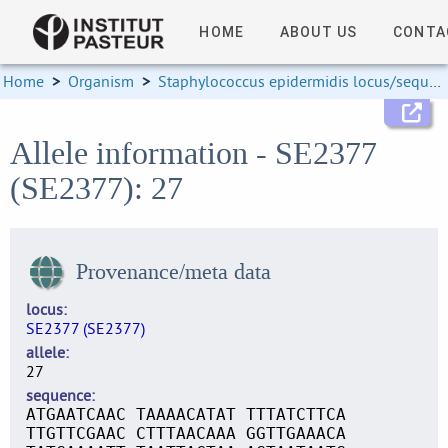
HOME
ABOUT US
CONTA
Home
>
Organism
>
Staphylococcus epidermidis locus/sequence definitions
Allele information - SE2377
(SE2377): 27
Provenance/meta data
locus
SE2377 (SE2377)
allele
27
sequence
ATGAATCAAC TAAAACATAT TTTATCTTCA
TTGTTCGAAC CTTTAACAAA GGTTGAAACA