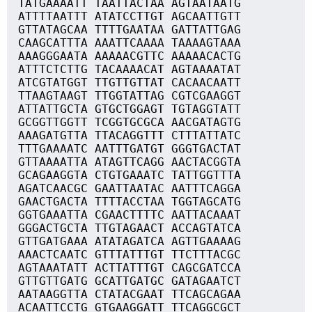
TATGAAAATT TAATTACTAA AGTAATAATG
ATTTTAATTT ATATCCTTGT AGCAATTGTT
GTTATAGCAA TTTTGAATAA GATTATTGAG
CAAGCATTTA AAATTCAAAA TAAAAGTAAA
AAAGGGAATA AAAAACGTTC AAAAACACTG
ATTTCTCTTG TACAAAACAT AGTAAAATAT
ATCGTATGGT TTGTTGTTAT CACAACAATT
TTAAGTAAGT TTGGTATTAG CGTCGAAGGT
ATTATTGCTA GTGCTGGAGT TGTAGGTATT
GCGGTTGGTT TCGGTGCGCA AACGATAGTG
AAAGATGTTA TTACAGGTTT CTTTATTATC
TTTGAAAATC AATTTGATGT GGGTGACTAT
GTTAAAATTA ATAGTTCAGG AACTACGGTA
GCAGAAGGTA CTGTGAAATC TATTGGTTTA
AGATCAACGC GAATTAATAC AATTTCAGGA
GAACTGACTA TTTTACCTAA TGGTAGCATG
GGTGAAATTA CGAACTTTTC AATTACAAAT
GGGACTGCTA TTGTAGAACT ACCAGTATCA
GTTGATGAAA ATATAGATCA AGTTGAAAAG
AAACTCAATC GTTTATTTGT TTCTTTACGC
AGTAAATATT ACTTATTTGT CAGCGATCCA
GTTGTTGATG GCATTGATGC GATAGAATCT
AATAAGGTTA CTATACGAAT TTCAGCAGAA
ACAATTCCTG GTGAAGGATT TTCAGGCGCT