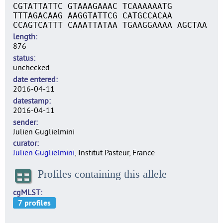
CGTATTATTC GTAAAGAAAC TCAAAAAATG
TTTAGACAAG AAGGTATTCG CATGCCACAA
CCAGTCATTT CAAATTATAA TGAAGGAAAA AGCTAA
length
876
status
unchecked
date entered
2016-04-11
datestamp
2016-04-11
sender
Julien Guglielmini
curator
Julien Guglielmini
, Institut Pasteur, France
Profiles containing this allele
cgMLST