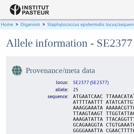
Home
>
Organism
>
Staphylococcus epidermidis locus/sequenc
Allele information - SE2377
Provenance/meta data
locus
SE2377 (SE2377)
allele
25
sequence
ATGAATCAAC TTAAACATA
ATTTTAATTT ATATCATTG
AAAGGAAATA AAAAACGTT
TTAAGTAAGT TTGGTATTA
AAAGATATTA TTACAGGTT
GCAGAAGGTA CTGTGAAAT
GGGGAAATTA CGAACTTTT