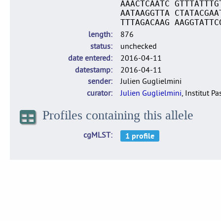
AAACTCAATC GTTTATTTG
AATAAGGTTA CTATACGAA
TTTAGACAAG AAGGTATTC
length
876
status
unchecked
date entered
2016-04-11
datestamp
2016-04-11
sender
Julien Guglielmini
curator
Julien Guglielmini
, Institut P
Profiles containing this allele
cgMLST