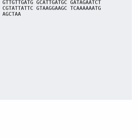
 GTTGTTGATG GCATTGATGC GATAGAATCT
 CGTATTATTC GTAAGGAAGC TCAAAAAATG
 AGCTAA