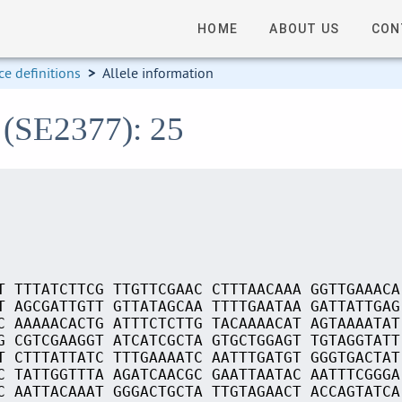
HOME
ABOUT US
CON
e definitions
>
Allele information
 (SE2377): 25
T TTTATCTTCG TTGTTCGAAC CTTTAACAAA GGTTGAAACA
T AGCGATTGTT GTTATAGCAA TTTTGAATAA GATTATTGAG
C AAAAACACTG ATTTCTCTTG TACAAAACAT AGTAAAATAT
G CGTCGAAGGT ATCATCGCTA GTGCTGGAGT TGTAGGTATT
T CTTTATTATC TTTGAAAATC AATTTGATGT GGGTGACTAT
C TATTGGTTTA AGATCAACGC GAATTAATAC AATTTCGGGA
C AATTACAAAT GGGACTGCTA TTGTAGAACT ACCAGTATCA