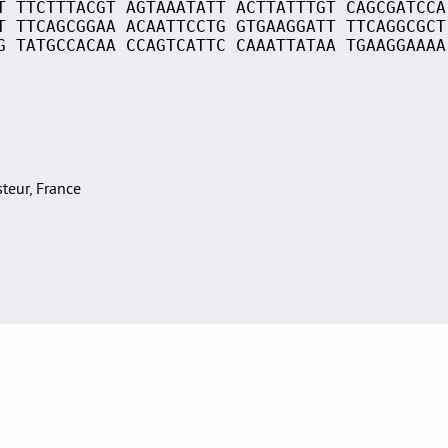
T TTCTTTACGT AGTAAATATT ACTTATTTGT CAGCGATCCA
T TTCAGCGGAA ACAATTCCTG GTGAAGGATT TTCAGGCGCT
G TATGCCACAA CCAGTCATTC CAAATTATAA TGAAGGAAAA
asteur, France