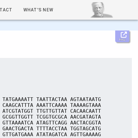
TACT
WHAT'S NEW
Help
 TATGAAAATT TAATTACTAA AGTAATAATG
 CAAGCATTTA AAATTCAAAA TAAAAGTAAA
 ATCGTATGGT TTGTTGTTAT CACAACAATT
 GCGGTTGGTT TCGGTGCGCA AACGATAGTA
 GTTAAAATCA ATAGTTCAGG AACTACGGTA
 GAACTGACTA TTTTACCTAA TGGTAGCATG
 GTTGATGAAA ATATAGATCA AGTTGAAAAG