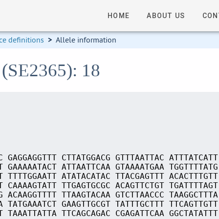
HOME
ABOUT US
CON
e definitions
>
Allele information
 (SE2365): 18
C GAGGAGGTTT CTTATGGACG GTTTAATTAC ATTTATCATT
T GAAAAATACT ATTAATTCAA GTAAAATGAA TGGTTTTATG
T TTTTGGAATT ATATACATAC TTACGAGTTT ACACTTTGTT
T CAAAAGTATT TTGAGTGCGC ACAGTTCTGT TGATTTTAGT
G ACAAGGTTTT TTAAGTACAA GTCTTAACCC TAAGGCTTTA
A TATGAAATCT GAAGTTGCGT TATTTGCTTT TTCAGTTGTT
T TAAATTATTA TTCAGCAGAC CGAGATTCAA GGCTATATTT