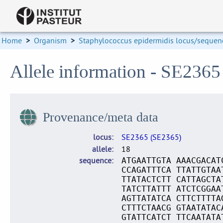
Home
>
Organism
>
Staphylococcus epidermidis locus/sequenc
Allele information - SE2365
Provenance/meta data
locus
SE2365 (SE2365)
allele
18
sequence
ATGAATTGTA AAACGACAT
CCAGATTTCA TTATTGTAA
TTATACTCTT CATTAGCTA
TATCTTATTT ATCTCGGAA
AGTTATATCA CTTCTTTTA
CTTTCTAACG GTAATATAC
GTATTCATCT TTCAATATA