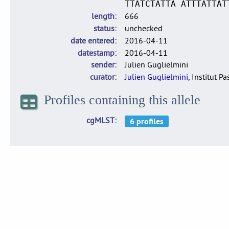
TTATCTATTA ATTTATTAT
length
666
status
unchecked
date entered
2016-04-11
datestamp
2016-04-11
sender
Julien Guglielmini
curator
Julien Guglielmini
, Institut P
Profiles containing this allele
cgMLST