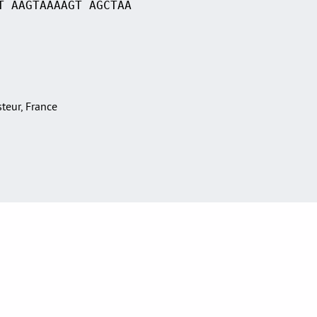
T AAGTAAAAGT AGCTAA
asteur, France