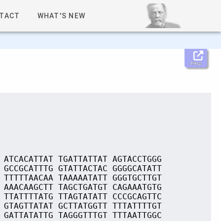
TACT
WHAT'S NEW
Help
 ATCACATTAT TGATTATTAT AGTACCTGGG
 GCCGCATTTG GTATTACTAC GGGGCATATT
 TTTTTAACAA TAAAAATATT GGGTGCTTGT
 AAACAAGCTT TAGCTGATGT CAGAAATGTG
 TTATTTTATG TTAGTATATT CCCGCAGTTC
 GTAGTTATAT GCTTATGGTT TTTATTTTGT
 GATTATATTG TAGGGTTTGT TTTAATTGGC