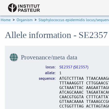
Home
>
Organism
>
Staphylococcus epidermidis locus/sequenc
Allele information - SE2357
Provenance/meta data
locus
SE2357 (SE2357)
allele
1
sequence
ATGTCTTTAA TTAACAAAG
TTTAAAGGTT CTTGGAACG
GCTAAATTAC AAGAATTAG
ATCAGCAAAC TAGAATACA
CAACGTGGTA CTTTCATTA
GTTAACAAAA TTAAAGCCG
CCTGGTTTAG ACTTAGTAG