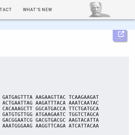
TACT
WHAT'S NEW
Help
 GATGAGTTTA AAGAAGTTAC TCAAGAAGAT
 ACTGAATTAG AAGATTTACA AAATCAATAC
 CACAAAGCTT GGCATGACCA TTCTGATGCA
 GATGTGTTGG ATGAAGAATC TGGTCTAGCA
 GACGGAATCG GACGTGACGC AAGTACATTA
 AAATGGGAAG AAGGTTCAGA ATCATTACAA