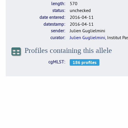
length
570
status
unchecked
date entered
2016-04-11
datestamp
2016-04-11
sender
Julien Guglielmini
curator
Julien Guglielmini
, Institut P
Profiles containing this allele
cgMLST