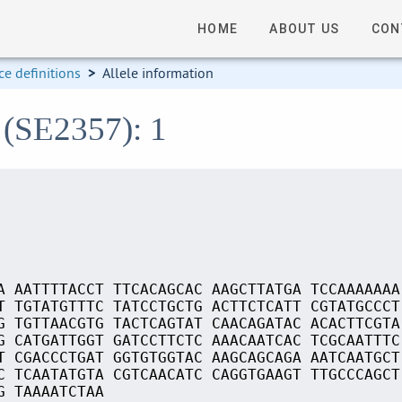
HOME
ABOUT US
CON
e definitions
>
Allele information
 (SE2357): 1
A AATTTTACCT TTCACAGCAC AAGCTTATGA TCCAAAAAAA
T TGTATGTTTC TATCCTGCTG ACTTCTCATT CGTATGCCCT
G TGTTAACGTG TACTCAGTAT CAACAGATAC ACACTTCGTA
G CATGATTGGT GATCCTTCTC AAACAATCAC TCGCAATTTC
T CGACCCTGAT GGTGTGGTAC AAGCAGCAGA AATCAATGCT
C TCAATATGTA CGTCAACATC CAGGTGAAGT TTGCCCAGCT
G TAAAATCTAA