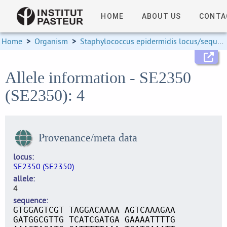
HOME
ABOUT US
CONTA
Home
>
Organism
>
Staphylococcus epidermidis locus/sequence definitions
Allele information - SE2350
(SE2350): 4
Provenance/meta data
locus
SE2350 (SE2350)
allele
4
sequence
GTGGAGTCGT TAGGACAAAA AGTCAAAGAA
GATGGCGTTG TCATCGATGA GAAAATTTTG