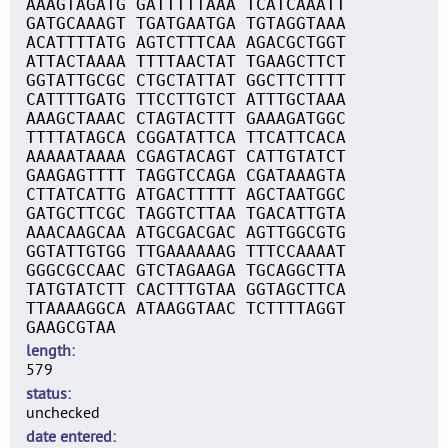
AAAGTAGATG GATTTTTAAA TCATCAAATT
GATGCAAAGT TGATGAATGA TGTAGGTAAA
ACATTTTATG AGTCTTTCAA AGACGCTGGT
ATTACTAAAA TTTTAACTAT TGAAGCTTCT
GGTATTGCGC CTGCTATTAT GGCTTCTTTT
CATTTTGATG TTCCTTGTCT ATTTGCTAAA
AAAGCTAAAC CTAGTACTTT GAAAGATGGC
TTTTATAGCA CGGATATTCA TTCATTCACA
AAAAATAAAA CGAGTACAGT CATTGTATCT
GAAGAGTTTT TAGGTCCAGA CGATAAAGTA
CTTATCATTG ATGACTTTTT AGCTAATGGC
GATGCTTCGC TAGGTCTTAA TGACATTGTA
AAACAAGCAA ATGCGACGAC AGTTGGCGTG
GGTATTGTGG TTGAAAAAAG TTTCCAAAAT
GGGCGCCAAC GTCTAGAAGA TGCAGGCTTA
TATGTATCTT CACTTTGTAA GGTAGCTTCA
TTAAAAGGCA ATAAGGTAAC TCTTTTAGGT
GAAGCGTAA
length
579
status
unchecked
date entered