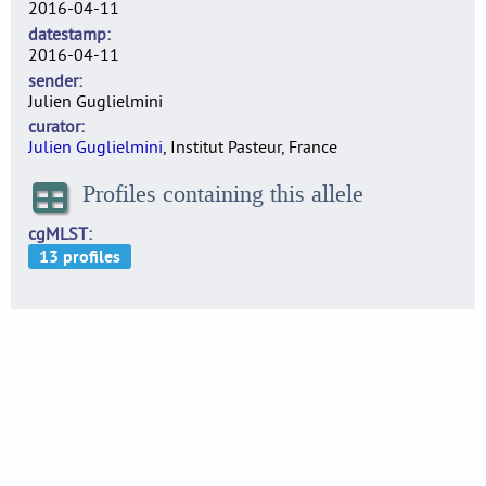
2016-04-11
datestamp
2016-04-11
sender
Julien Guglielmini
curator
Julien Guglielmini
, Institut Pasteur, France
Profiles containing this allele
cgMLST