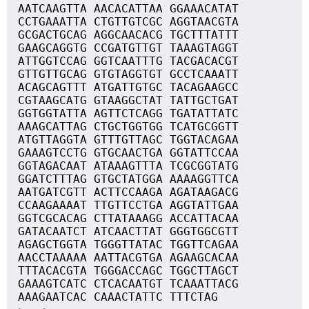
AATCAAGTTA AACACATTAA GGAAACATAT
CCTGAAATTA CTGTTGTCGC AGGTAACGTA
GCGACTGCAG AGGCAACACG TGCTTTATTT
GAAGCAGGTG CCGATGTTGT TAAAGTAGGT
ATTGGTCCAG GGTCAATTTG TACGACACGT
GTTGTTGCAG GTGTAGGTGT GCCTCAAATT
ACAGCAGTTT ATGATTGTGC TACAGAAGCC
CGTAAGCATG GTAAGGCTAT TATTGCTGAT
GGTGGTATTA AGTTCTCAGG TGATATTATC
AAAGCATTAG CTGCTGGTGG TCATGCGGTT
ATGTTAGGTA GTTTGTTAGC TGGTACAGAA
GAAAGTCCTG GTGCAACTGA GGTATTCCAA
GGTAGACAAT ATAAAGTTTA TCGCGGTATG
GGATCTTTAG GTGCTATGGA AAAAGGTTCA
AATGATCGTT ACTTCCAAGA AGATAAGACG
CCAAGAAAAT TTGTTCCTGA AGGTATTGAA
GGTCGCACAG CTTATAAAGG ACCATTACAA
GATACAATCT ATCAACTTAT GGGTGGCGTT
AGAGCTGGTA TGGGTTATAC TGGTTCAGAA
AACCTAAAAA AATTACGTGA AGAAGCACAA
TTTACACGTA TGGGACCAGC TGGCTTAGCT
GAAAGTCATC CTCACAATGT TCAAATTACG
AAAGAATCAC CAAACTATTC TTTCTAG