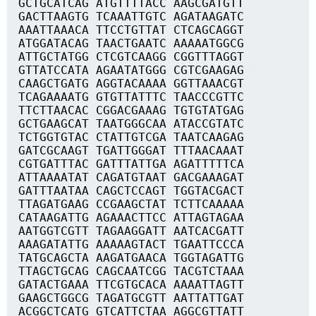
GCTGCATCAG ATGTTTTACC AAGCGATGTT
GACTTAAGTG TCAAATTGTC AGATAAGATC
AAATTAAACA TTCCTGTTAT CTCAGCAGGT
ATGGATACAG TAACTGAATC AAAAATGGCG
ATTGCTATGG CTCGTCAAGG CGGTTTAGGT
GTTATCCATA AGAATATGGG CGTCGAAGAG
CAAGCTGATG AGGTACAAAA GGTTAAACGT
TCAGAAAATG GTGTTATTTC TAACCCGTTC
TTCTTAACAC CGGACGAAAG TGTGTATGAG
GCTGAAGCAT TAATGGGCAA ATACCGTATC
TCTGGTGTAC CTATTGTCGA TAATCAAGAG
GATCGCAAGT TGATTGGGAT TTTAACAAAT
CGTGATTTAC GATTTATTGA AGATTTTTCA
ATTAAAATAT CAGATGTAAT GACGAAAGAT
GATTTAATAA CAGCTCCAGT TGGTACGACT
TTAGATGAAG CCGAAGCTAT TCTTCAAAAA
CATAAGATTG AGAAACTTCC ATTAGTAGAA
AATGGTCGTT TAGAAGGATT AATCACGATT
AAAGATATTG AAAAAGTACT TGAATTCCCA
TATGCAGCTA AAGATGAACA TGGTAGATTG
TTAGCTGCAG CAGCAATCGG TACGTCTAAA
GATACTGAAA TTCGTGCACA AAAATTAGTT
GAAGCTGGCG TAGATGCGTT AATTATTGAT
ACGGCTCATG GTCATTCTAA AGGCGTTATT