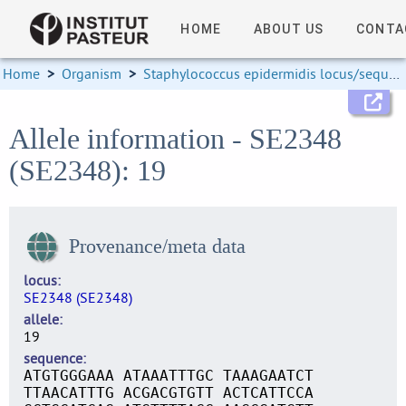
HOME
ABOUT US
CONTA
Home
>
Organism
>
Staphylococcus epidermidis locus/sequence definitions
Allele information - SE2348
(SE2348): 19
Provenance/meta data
locus
SE2348 (SE2348)
allele
19
sequence
ATGTGGGAAA ATAAATTTGC TAAAGAATCT
TTAACATTTG ACGACGTGTT ACTCATTCCA