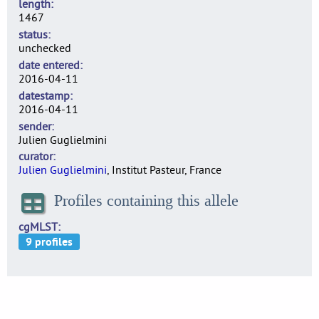
length
1467
status
unchecked
date entered
2016-04-11
datestamp
2016-04-11
sender
Julien Guglielmini
curator
Julien Guglielmini
, Institut Pasteur, France
Profiles containing this allele
cgMLST