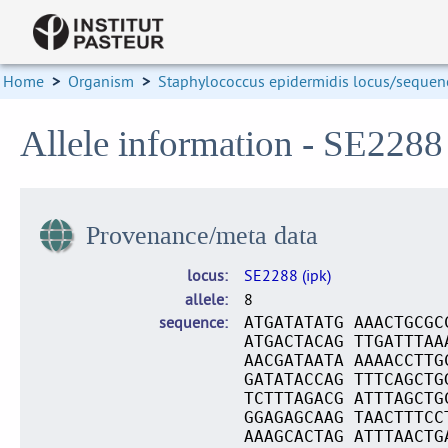
Home
>
Organism
>
Staphylococcus epidermidis locus/sequenc
Allele information - SE2288 
Provenance/meta data
locus
SE2288 (ipk)
allele
8
sequence
ATGATATATG AAACTGCGC
ATGACTACAG TTGATTTAA
AACGATAATA AAAACCTTG
GATATACCAG TTTCAGCTG
TCTTTAGACG ATTTAGCTG
GGAGAGCAAG TAACTTTCC
AAAGCACTAG ATTTAACTG