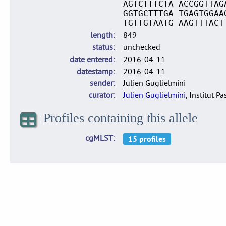
AGTCTTTCTA ACCGGTTAG
GGTGCTTTGA TGAGTGGAA
TGTTGTAATG AAGTTTACT
length
849
status
unchecked
date entered
2016-04-11
datestamp
2016-04-11
sender
Julien Guglielmini
curator
Julien Guglielmini
, Institut P
Profiles containing this allele
cgMLST