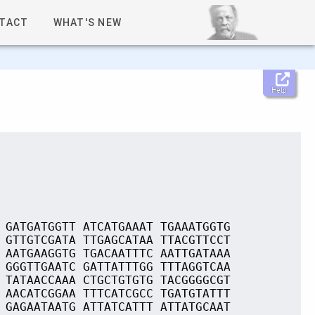
TACT
WHAT'S NEW
Help
 GATGATGGTT ATCATGAAAT TGAAATGGTG
 GTTGTCGATA TTGAGCATAA TTACGTTCCT
 AATGAAGGTG TGACAATTTC AATTGATAAA
 GGGTTGAATC GATTATTTGG TTTAGGTCAA
 TATAACCAAA CTGCTGTGTG TACGGGGCGT
 AACATCGGAA TTTCATCGCC TGATGTATTT
 GAGAATAATG ATTATCATTT ATTATGCAAT