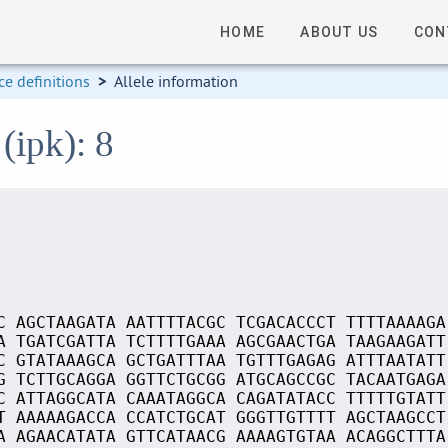
HOME
ABOUT US
CON
e definitions
>
Allele information
(ipk): 8
C AGCTAAGATA AATTTTACGC TCGACACCCT TTTTAAAAGA
A TGATCGATTA TCTTTTGAAA AGCGAACTGA TAAGAAGATT
C GTATAAAGCA GCTGATTTAA TGTTTGAGAG ATTTAATATT
G TCTTGCAGGA GGTTCTGCGG ATGCAGCCGC TACAATGAGA
C ATTAGGCATA CAAATAGGCA CAGATATACC TTTTTGTATT
T AAAAAGACCA CCATCTGCAT GGGTTGTTTT AGCTAAGCCT
A AGAACATATA GTTCATAACG AAAAGTGTAA ACAGGCTTTA