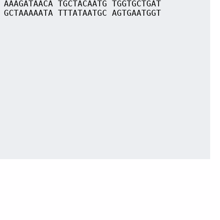
 AAAGATAACA TGCTACAATG TGGTGCTGAT
 GCTAAAAATA TTTATAATGC AGTGAATGGT