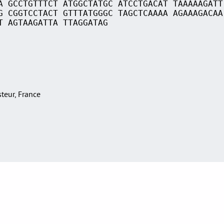
A GCCTGTTTCT ATGGCTATGC ATCCTGACAT TAAAAAGATT
G CGGTCCTACT GTTTATGGGC TAGCTCAAAA AGAAAGACAA
T AGTAAGATTA TTAGGATAG
asteur, France