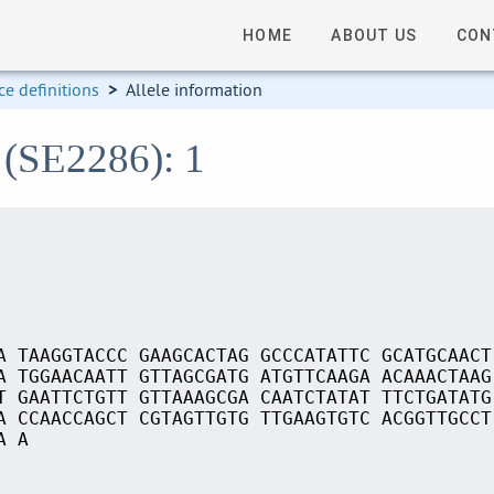
HOME
ABOUT US
CON
e definitions
>
Allele information
 (SE2286): 1
A TAAGGTACCC GAAGCACTAG GCCCATATTC GCATGCAACT
A TGGAACAATT GTTAGCGATG ATGTTCAAGA ACAAACTAAG
T GAATTCTGTT GTTAAAGCGA CAATCTATAT TTCTGATATG
A CCAACCAGCT CGTAGTTGTG TTGAAGTGTC ACGGTTGCCT
A A