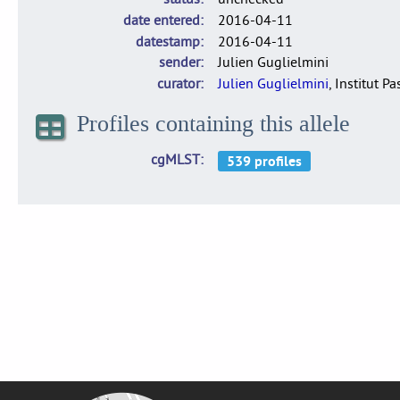
date entered
2016-04-11
datestamp
2016-04-11
sender
Julien Guglielmini
curator
Julien Guglielmini
, Institut P
Profiles containing this allele
cgMLST