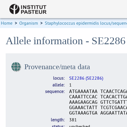
Home
>
Organism
>
Staphylococcus epidermidis locus/sequenc
Allele information - SE2286
Provenance/meta data
locus
SE2286 (SE2286)
allele
1
sequence
ATGAAAATAA TCAACTCAG
CAAATTCCAC TCACACTTG
AAAGAAGCAG GTTCTGATT
GGAAACTATT TCGTCGAAC
GGTAAAGTGA AGGAATTAT
length
381
status
unchecked