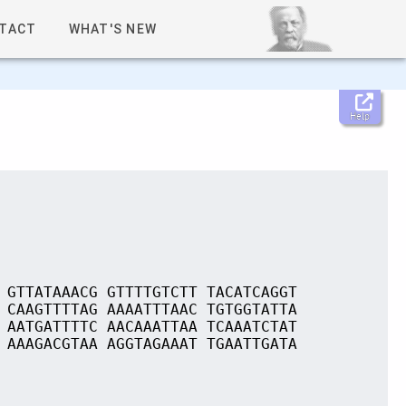
TACT
WHAT'S NEW
Help
 GTTATAAACG GTTTTGTCTT TACATCAGGT
 CAAGTTTTAG AAAATTTAAC TGTGGTATTA
 AATGATTTTC AACAAATTAA TCAAATCTAT
 AAAGACGTAA AGGTAGAAAT TGAATTGATA