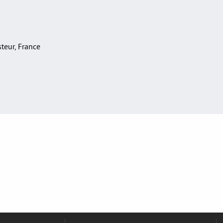
asteur, France