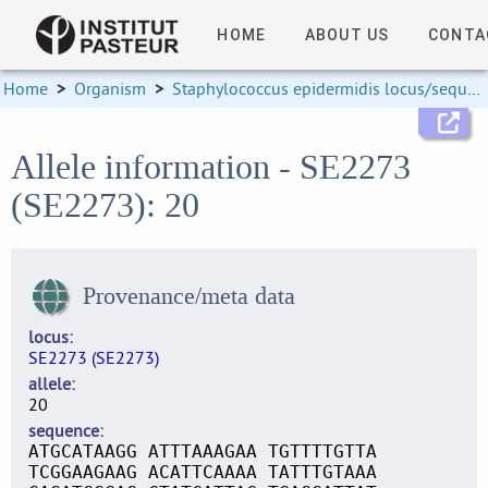
HOME
ABOUT US
CONTA
Home
>
Organism
>
Staphylococcus epidermidis locus/sequence definitions
Allele information - SE2273
(SE2273): 20
Provenance/meta data
locus
SE2273 (SE2273)
allele
20
sequence
ATGCATAAGG ATTTAAAGAA TGTTTTGTTA
TCGGAAGAAG ACATTCAAAA TATTTGTAAA