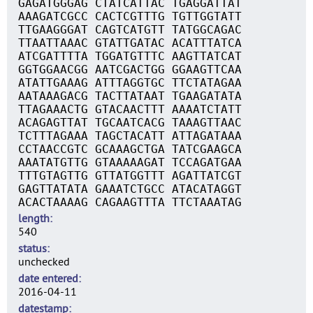
GAGATGGGAG CTATCATTAC TGAGGATTAT
AAAGATCGCC CACTCGTTTG TGTTGGTATT
TTGAAGGGAT CAGTCATGTT TATGGCAGAC
TTAATTAAAC GTATTGATAC ACATTTATCA
ATCGATTTTA TGGATGTTTC AAGTTATCAT
GGTGGAACGG AATCGACTGG GGAAGTTCAA
ATATTGAAAG ATTTAGGTGC TTCTATAGAA
AATAAAGACG TACTTATAAT TGAAGATATA
TTAGAAACTG GTACAACTTT AAAATCTATT
ACAGAGTTAT TGCAATCACG TAAAGTTAAC
TCTTTAGAAA TAGCTACATT ATTAGATAAA
CCTAACCGTC GCAAAGCTGA TATCGAAGCA
AAATATGTTG GTAAAAAGAT TCCAGATGAA
TTTGTAGTTG GTTATGGTTT AGATTATCGT
GAGTTATATA GAAATCTGCC ATACATAGGT
ACACTAAAAG CAGAAGTTTA TTCTAAATAG
length
540
status
unchecked
date entered
2016-04-11
datestamp