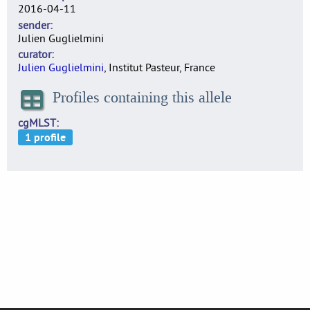
2016-04-11
sender
Julien Guglielmini
curator
Julien Guglielmini
, Institut Pasteur, France
Profiles containing this allele
cgMLST