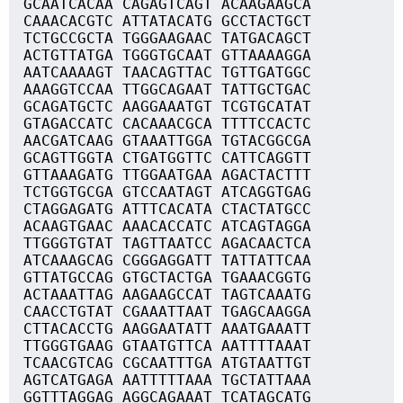
GCAATCACAA CAGAGTCAGT ACAAGAAGCA
CAAACACGTC ATTATACATG GCCTACTGCT
TCTGCCGCTA TGGGAAGAAC TATGACAGCT
ACTGTTATGA TGGGTGCAAT GTTAAAAGGA
AATCAAAAGT TAACAGTTAC TGTTGATGGC
AAAGGTCCAA TTGGCAGAAT TATTGCTGAC
GCAGATGCTC AAGGAAATGT TCGTGCATAT
GTAGACCATC CACAAACGCA TTTTCCACTC
AACGATCAAG GTAAATTGGA TGTACGGCGA
GCAGTTGGTA CTGATGGTTC CATTCAGGTT
GTTAAAGATG TTGGAATGAA AGACTACTTT
TCTGGTGCGA GTCCAATAGT ATCAGGTGAG
CTAGGAGATG ATTTCACATA CTACTATGCC
ACAAGTGAAC AAACACCATC ATCAGTAGGA
TTGGGTGTAT TAGTTAATCC AGACAACTCA
ATCAAAGCAG CGGGAGGATT TATTATTCAA
GTTATGCCAG GTGCTACTGA TGAAACGGTG
ACTAAATTAG AAGAAGCCAT TAGTCAAATG
CAACCTGTAT CGAAATTAAT TGAGCAAGGA
CTTACACCTG AAGGAATATT AAATGAAATT
TTGGGTGAAG GTAATGTTCA AATTTTAAAT
TCAACGTCAG CGCAATTTGA ATGTAATTGT
AGTCATGAGA AATTTTTAAA TGCTATTAAA
GGTTTAGGAG AGGCAGAAAT TCATAGCATG