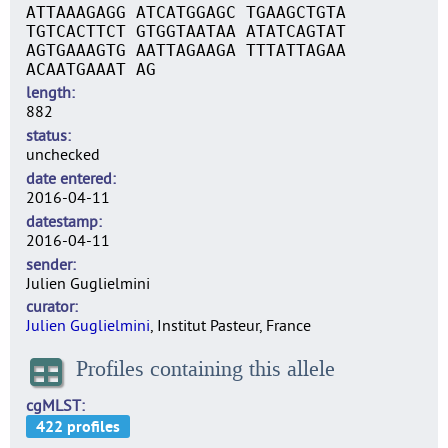
ATTAAAGAGG ATCATGGAGC TGAAGCTGTA
TGTCACTTCT GTGGTAATAA ATATCAGTAT
AGTGAAAGTG AATTAGAAGA TTTATTAGAA
ACAATGAAAT AG
length
882
status
unchecked
date entered
2016-04-11
datestamp
2016-04-11
sender
Julien Guglielmini
curator
Julien Guglielmini
, Institut Pasteur, France
Profiles containing this allele
cgMLST