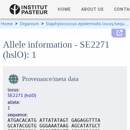
HOME
ABOUT US
CONTA
Home
>
Organism
>
Staphylococcus epidermidis locus/sequence definitions
Allele information - SE2271
(hslO): 1
Provenance/meta data
locus
SE2271 (hslO)
allele
1
sequence
ATGACACATG ATTATATAGT GAGAGGTTTA
GCATACGGTG GGGAAATAAG AGCATATGCT