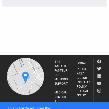
THE
DONATE
INSTITUT
PRESS
PASTEUR
AREA
OUR
BIGSDB-
MISSIONS
PASTEUR
SUPPORT
POLICY
US
IP LEGAL
MEDICAL
NOTICE
CENTER
THE
INSTITUT
RESEARCH
This website requires the