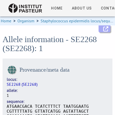
HOME
ABOUT US
CONTA
Home
>
Organism
>
Staphylococcus epidermidis locus/sequence definitions
Allele information - SE2268
(SE2268): 1
Provenance/meta data
locus
SE2268 (SE2268)
allele
1
sequence
ATGAACGACA TCATCTTTCT TAATGGAATG
CGTTTTTATG GTTATCATGG AGTATTAGCT