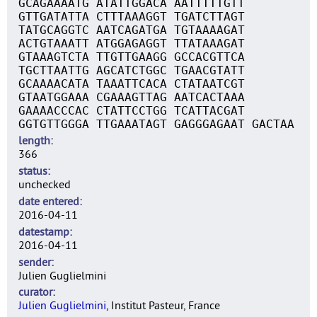
GCAGAAAATG ATATTGGACA AATTTTTGTT
GTTGATATTA CTTTAAAGGT TGATCTTAGT
TATGCAGGTC AATCAGATGA TGTAAAAGAT
ACTGTAAATT ATGGAGAGGT TTATAAAGAT
GTAAAGTCTA TTGTTGAAGG GCCACGTTCA
TGCTTAATTG AGCATCTGGC TGAACGTATT
GCAAAACATA TAAATTCACA CTATAATCGT
GTAATGGAAA CGAAAGTTAG AATCACTAAA
GAAAACCCAC CTATTCCTGG TCATTACGAT
GGTGTTGGGA TTGAAATAGT GAGGGAGAAT GACTAA
length
366
status
unchecked
date entered
2016-04-11
datestamp
2016-04-11
sender
Julien Guglielmini
curator
Julien Guglielmini
, Institut Pasteur, France