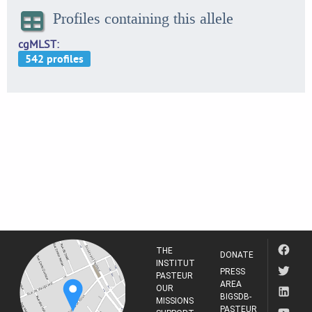
Profiles containing this allele
cgMLST
THE
DONATE
INSTITUT
PRESS
PASTEUR
AREA
OUR
BIGSDB-
MISSIONS
PASTEUR