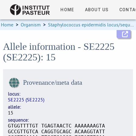
HOME
ABOUT US
CONTA
Home
>
Organism
>
Staphylococcus epidermidis locus/sequence definitions
Allele information - SE2225
(SE2225): 15
Provenance/meta data
locus
SE2225 (SE2225)
allele
15
sequence
GTGGTTTTGT TGAGTAACTC AAAAAAAGTA
GCCGTTGTCA CAGGTGCAGC ACAAGGTATT