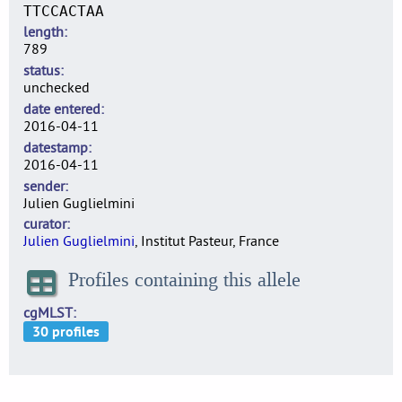
TTCCACTAA
length
789
status
unchecked
date entered
2016-04-11
datestamp
2016-04-11
sender
Julien Guglielmini
curator
Julien Guglielmini
, Institut Pasteur, France
Profiles containing this allele
cgMLST