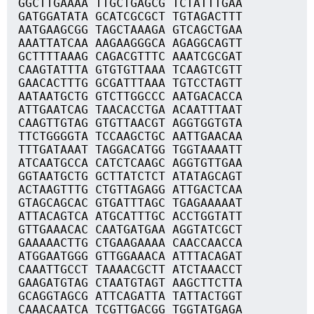
GGCTTGAAAA TTGCTGAGCG TCTATTTGAA
GATGGATATA GCATCGCGCT TGTAGACTTT
AATGAAGCGG TAGCTAAAGA GTCAGCTGAA
AAATTATCAA AAGAAGGGCA AGAGGCAGTT
GCTTTTAAAG CAGACGTTTC AAATCGCGAT
CAAGTATTTA GTGTGTTAAA TCAAGTCGTT
GAACACTTTG GCGATTTAAA TGTCCTAGTT
AATAATGCTG GTCTTGGCCC AATGACACCA
ATTGAATCAG TAACACCTGA ACAATTTAAT
CAAGTTGTAG GTGTTAACGT AGGTGGTGTA
TTCTGGGGTA TCCAAGCTGC AATTGAACAA
TTTGATAAAT TAGGACATGG TGGTAAAATT
ATCAATGCCA CATCTCAAGC AGGTGTTGAA
GGTAATGCTG GCTTATCTCT ATATAGCAGT
ACTAAGTTTG CTGTTAGAGG ATTGACTCAA
GTAGCAGCAC GTGATTTAGC TGAGAAAAAT
ATTACAGTCA ATGCATTTGC ACCTGGTATT
GTTGAAACAC CAATGATGAA AGGTATCGCT
GAAAAACTTG CTGAAGAAAA CAACCAACCA
ATGGAATGGG GTTGGAAACA ATTTACAGAT
CAAATTGCCT TAAAACGCTT ATCTAAACCT
GAAGATGTAG CTAATGTAGT AAGCTTCTTA
GCAGGTAGCG ATTCAGATTA TATTACTGGT
CAAACAATCA TCGTTGACGG TGGTATGAGA