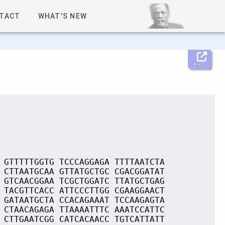
TACT
WHAT'S NEW
Help
 GTTTTTGGTG TCCCAGGAGA TTTTAATCTA
 CTTAATGCAA GTTATGCTGC CGACGGATAT
 GTCAACGGAA TCGCTGGATC TTATGCTGAG
 TACGTTCACC ATTCCCTTGG CGAAGGAACT
 GATAATGCTA CCACAGAAAT TCCAAGAGTA
 CTAACAGAGA TTAAAATTTC AAATCCATTC
 CTTGAATCGG CATCACAACC TGTCATTATT