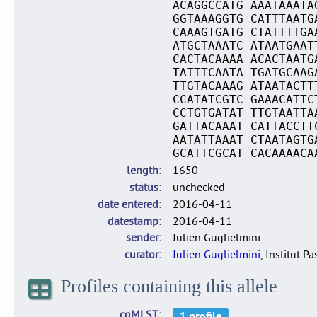
ACAGGCCATG AAATAAATA
GGTAAAGGTG CATTTAATG
CAAAGTGATG CTATTTTGA
ATGCTAAATC ATAATGAAT
CACTACAAAA ACACTAATG
TATTTCAATA TGATGCAAG
TTGTACAAAG ATAATACTT
CCATATCGTC GAAACATTC
CCTGTGATAT TTGTAATTA
GATTACAAAT CATTACCTT
AATATTAAAT CTAATAGTG
GCATTCGCAT CACAAAACA
length
1650
status
unchecked
date entered
2016-04-11
datestamp
2016-04-11
sender
Julien Guglielmini
curator
Julien Guglielmini
, Institut P
Profiles containing this allele
cgMLST