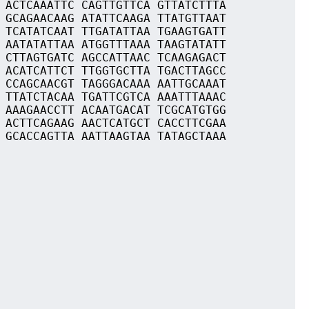
 ACTCAAATTC CAGTTGTTCA GTTATCTTTA
 GCAGAACAAG ATATTCAAGA TTATGTTAAT
 TCATATCAAT TTGATATTAA TGAAGTGATT
 AATATATTAA ATGGTTTAAA TAAGTATATT
 CTTAGTGATC AGCCATTAAC TCAAGAGACT
 ACATCATTCT TTGGTGCTTA TGACTTAGCC
 CCAGCAACGT TAGGGACAAA AATTGCAAAT
 TTATCTACAA TGATTCGTCA AAATTTAAAC
 AAAGAACCTT ACAATGACAT TCGCATGTGG
 ACTTCAGAAG AACTCATGCT CACCTTCGAA
 GCACCAGTTA AATTAAGTAA TATAGCTAAA