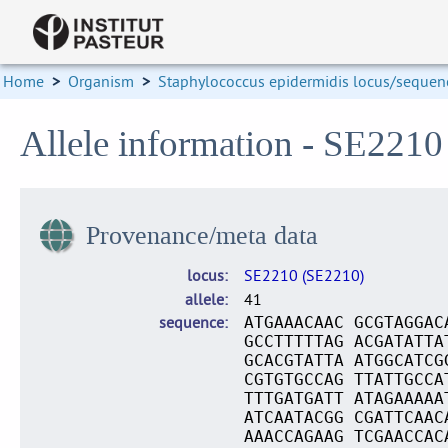
Home
>
Organism
>
Staphylococcus epidermidis locus/sequenc
Allele information - SE2210
Provenance/meta data
locus
SE2210 (SE2210)
allele
41
sequence
ATGAAACAAC GCGTAGGAC
GCCTTTTTAG ACGATATTA
GCACGTATTA ATGGCATCG
CGTGTGCCAG TTATTGCCA
TTTGATGATT ATAGAAAAA
ATCAATACGG CGATTCAAC
AAACCAGAAG TCGAACCAC