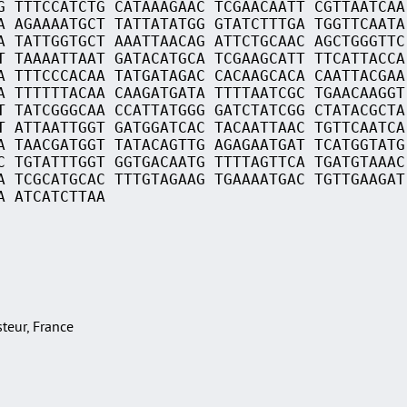
G TTTCCATCTG CATAAAGAAC TCGAACAATT CGTTAATCAA
A AGAAAATGCT TATTATATGG GTATCTTTGA TGGTTCAATA
A TATTGGTGCT AAATTAACAG ATTCTGCAAC AGCTGGGTTC
T TAAAATTAAT GATACATGCA TCGAAGCATT TTCATTACCA
A TTTCCCACAA TATGATAGAC CACAAGCACA CAATTACGAA
A TTTTTTACAA CAAGATGATA TTTTAATCGC TGAACAAGGT
T TATCGGGCAA CCATTATGGG GATCTATCGG CTATACGCTA
T ATTAATTGGT GATGGATCAC TACAATTAAC TGTTCAATCA
A TAACGATGGT TATACAGTTG AGAGAATGAT TCATGGTATG
C TGTATTTGGT GGTGACAATG TTTTAGTTCA TGATGTAAAC
A TCGCATGCAC TTTGTAGAAG TGAAAATGAC TGTTGAAGAT
A ATCATCTTAA
asteur, France