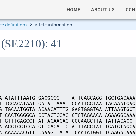
HOME
ABOUT US
CON
e definitions
>
Allele information
 (SE2210): 41
A ATATTTAATG GACGCGGTTT ATTCAGCAGG TGCTGACAAA
T TGCACATAAT GATATTAAAT GGATTGGTAA TACAAATGAG
G TGCAATGGTA ACAACATTTG GAGTGGGTGA ATTAAGTGCT
T CACTGGGGCA CCTACTCGAG CTGTAGAACA AGAAGGCAAA
T GTTTGAGCCT ATTACAACAG CGCAAGCTTA TATTACACCT
A ACGTCGTCCA GTTCACATTC ATTTACCTAT TGATGTAGCA
A AAAAAACGTT CAAAGTTATA TCAATATGGT TCAAGACAAA