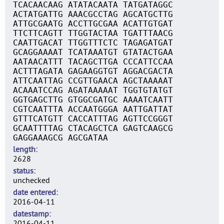
TCACAACAAG ATATACAATA TATGATAGGC
ACTATGATTG AAACGCCTAG AGCATGCTTG
ATTGCGAATG ACCTTGCGAA ACATTGTGAT
TTCTTCAGTT TTGGTACTAA TGATTTAACG
CAATTGACAT TTGGTTTCTC TAGAGATGAT
GCAGGAAAAT TCATAAATGT GTATACTGAA
AATAACATTT TACAGCTTGA CCCATTCCAA
ACTTTAGATA GAGAAGGTGT AGGACGACTA
ATTCAATTAG CCGTTGAACA AGCTAAAAAT
ACAAATCCAG AGATAAAAAT TGGTGTATGT
GGTGAGCTTG GTGGCGATGC AAAATCAATT
CGTCAATTTA ACCAATGGGA AATTGATTAT
GTTTCATGTT CACCATTTAG AGTTCCGGGT
GCAATTTTAG CTACAGCTCA GAGTCAAGCG
GAGGAAAGCG AGCGATAA
length
2628
status
unchecked
date entered
2016-04-11
datestamp
2016-04-11