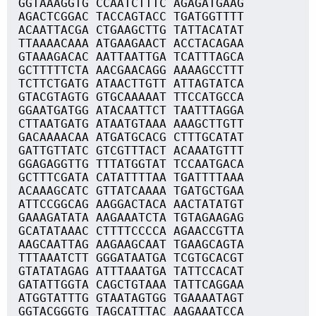
GGTAAAGGTG CCAATCTTTC AGAGATGAAG
AGACTCGGAC TACCAGTACC TGATGGTTTT
ACAATTACGA CTGAAGCTTG TATTACATAT
TTAAAACAAA ATGAAGAACT ACCTACAGAA
GTAAAGACAC AATTAATTGA TCATTTAGCA
GCTTTTTCTA AACGAACAGG AAAAGCCTTT
TCTTCTGATG ATAACTTGTT ATTAGTATCA
GTACGTAGTG GTGCAAAAAT TTCCATGCCA
GGAATGATGG ATACAATTCT TAATTTAGGA
CTTAATGATG ATAATGTAAA AAAGCTTGTT
GACAAAACAA ATGATGCACG CTTTGCATAT
GATTGTTATC GTCGTTTACT ACAAATGTTT
GGAGAGGTTG TTTATGGTAT TCCAATGACA
GCTTTCGATA CATATTTTAA TGATTTTAAA
ACAAAGCATC GTTATCAAAA TGATGCTGAA
ATTCCGGCAG AAGGACTACA AACTATATGT
GAAAGATATA AAGAAATCTA TGTAGAAGAG
GCATATAAAC CTTTTCCCCA AGAACCGTTA
AAGCAATTAG AAGAAGCAAT TGAAGCAGTA
TTTAAATCTT GGGATAATGA TCGTGCACGT
GTATATAGAG ATTTAAATGA TATTCCACAT
GATATTGGTA CAGCTGTAAA TATTCAGGAA
ATGGTATTTG GTAATAGTGG TGAAAATAGT
GGTACGGGTG TAGCATTTAC AAGAAATCCA