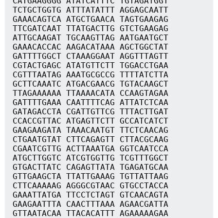
CATGAAGGGG ATATCATTTC TGTAGATGGT
TCTGCTGGTG ATTTATATTT AGGAGCAATT
GAAACAGTCA ATGCTGAACA TAGTGAAGAG
TTCGATCAAT TTATGACTTG GTCTGAAGAG
ATTGCAAGAT TGCAAGTTAG AATGAATGCT
GAAACACCAC AAGACATAAA AGCTGGCTAT
GATTTTGGCT CTAAAGGAAT AGGTTTAGTT
CGTACTGAGC ATATGTTCTT TGGACCTGAA
CGTTTAATAG AAATGCGCCG TTTTATCTTA
GCTTCAAATC ATGACGAACG TGTACAAGCT
TTAGAAAAAA TTAAAACATA CCAAGTAGAA
GATTTTGAAA CAATTTTCAG ATTATCTCAA
GATAGACCTA CGATTGTTCG TTTACTTGAT
CCACCGTTAC ATGAGTTCTT GCCATCATCT
GAAGAAGATA TAAACAATGT TTCTCAACAG
CTGAATGTAT CTTCAGAGTT CTTACGCAAG
CGAATCGTTG ACTTAAATGA GGTCAATCCA
ATGCTTGGTC ATCGTGGTTG TCGTTTGGCT
GTGACTTATC CAGAGTTATA TGAGATGCAA
GTTGAAGCTA TTATTGAAAG TGTTATTAAG
CTTCAAAAAG AGGGCGTAAC GTGCCTACCA
GAAATTATGA TTCCTCTAGT GTCAACAGTA
GAAGAATTTA CAACTTTAAA AGAACGATTA
GTTAATACAA TTACACATTT AGAAAAAGAA