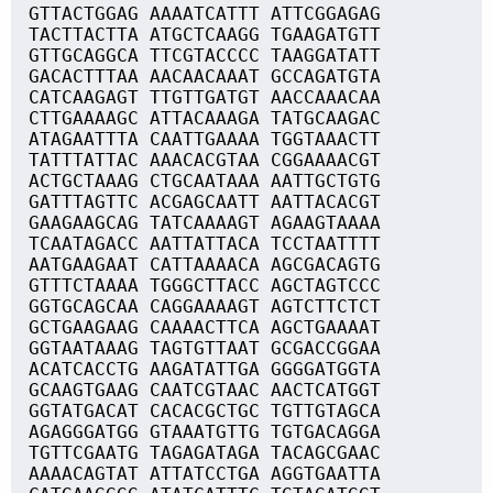
GTTACTGGAG AAAATCATTT ATTCGGAGAG
TACTTACTTA ATGCTCAAGG TGAAGATGTT
GTTGCAGGCA TTCGTACCCC TAAGGATATT
GACACTTTAA AACAACAAAT GCCAGATGTA
CATCAAGAGT TTGTTGATGT AACCAAACAA
CTTGAAAAGC ATTACAAAGA TATGCAAGAC
ATAGAATTTA CAATTGAAAA TGGTAAACTT
TATTTATTAC AAACACGTAA CGGAAAACGT
ACTGCTAAAG CTGCAATAAA AATTGCTGTG
GATTTAGTTC ACGAGCAATT AATTACACGT
GAAGAAGCAG TATCAAAAGT AGAAGTAAAA
TCAATAGACC AATTATTACA TCCTAATTTT
AATGAAGAAT CATTAAAACA AGCGACAGTG
GTTTCTAAAA TGGGCTTACC AGCTAGTCCC
GGTGCAGCAA CAGGAAAAGT AGTCTTCTCT
GCTGAAGAAG CAAAACTTCA AGCTGAAAAT
GGTAATAAAG TAGTGTTAAT GCGACCGGAA
ACATCACCTG AAGATATTGA GGGGATGGTA
GCAAGTGAAG CAATCGTAAC AACTCATGGT
GGTATGACAT CACACGCTGC TGTTGTAGCA
AGAGGGATGG GTAAATGTTG TGTGACAGGA
TGTTCGAATG TAGAGATAGA TACAGCGAAC
AAAACAGTAT ATTATCCTGA AGGTGAATTA