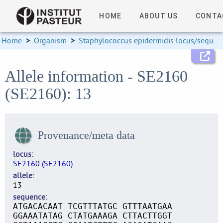
HOME
ABOUT US
CONTA
Home
>
Organism
>
Staphylococcus epidermidis locus/sequence definitions
Allele information - SE2160
(SE2160): 13
Provenance/meta data
locus
SE2160 (SE2160)
allele
13
sequence
ATGACACAAT TCGTTTATGC GTTTAATGAA
GGAAATATAG CTATGAAAGA CTTACTTGGT