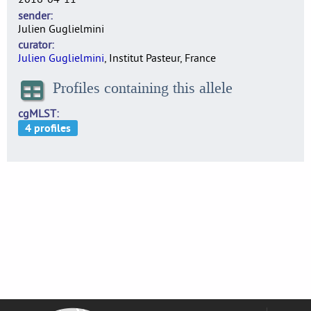
sender
Julien Guglielmini
curator
Julien Guglielmini
, Institut Pasteur, France
Profiles containing this allele
cgMLST