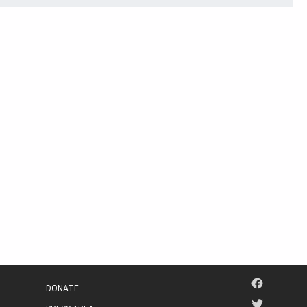
DONATE