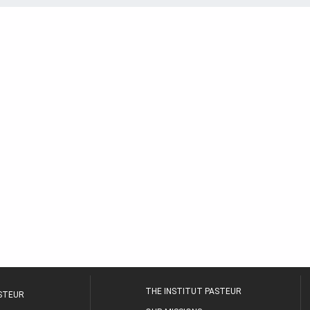
THE INSTITUT PASTEUR
ASTEUR