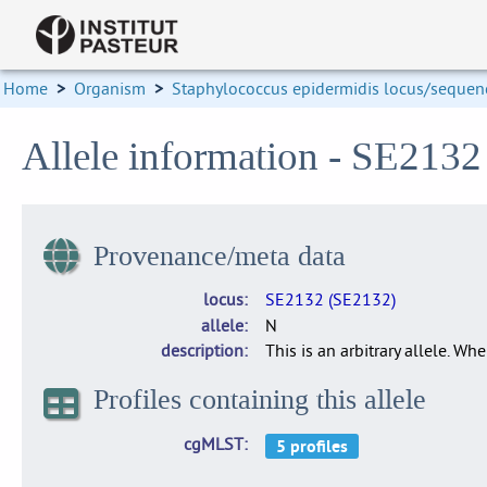
Home
>
Organism
>
Staphylococcus epidermidis locus/sequenc
Allele information - SE213
Provenance/meta data
locus
SE2132 (SE2132)
allele
N
description
This is an arbitrary allele. Wh
Profiles containing this allele
cgMLST