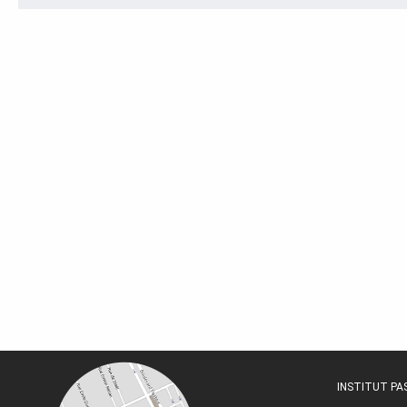
INSTITUT P