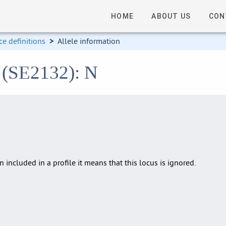
HOME
ABOUT US
CON
e definitions
>
Allele information
2 (SE2132): N
en included in a profile it means that this locus is ignored.