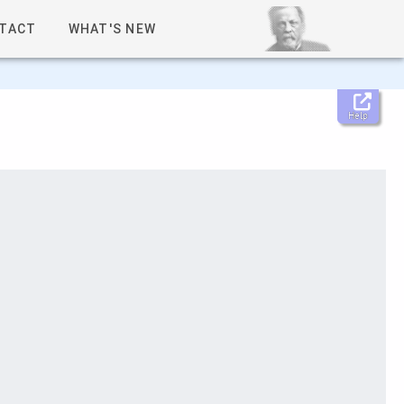
TACT
WHAT'S NEW
Help