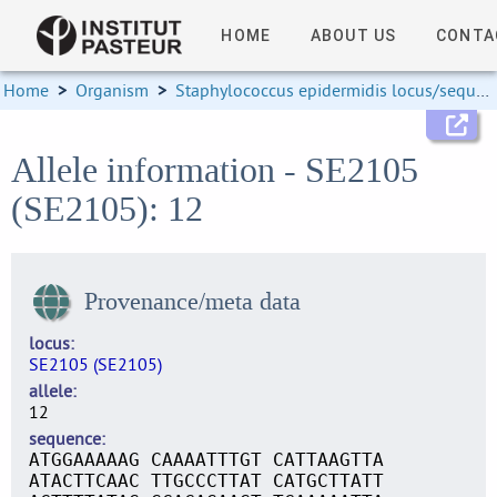
HOME
ABOUT US
CONTA
Home
>
Organism
>
Staphylococcus epidermidis locus/sequence definitions
Allele information - SE2105
(SE2105): 12
Provenance/meta data
locus
SE2105 (SE2105)
allele
12
sequence
ATGGAAAAAG CAAAATTTGT CATTAAGTTA
ATACTTCAAC TTGCCCTTAT CATGCTTATT