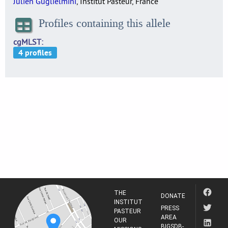
Julien Guglielmini
, Institut Pasteur, France
Profiles containing this allele
cgMLST
THE
DONATE
INSTITUT
PRESS
PASTEUR
AREA
OUR
BIGSDB-