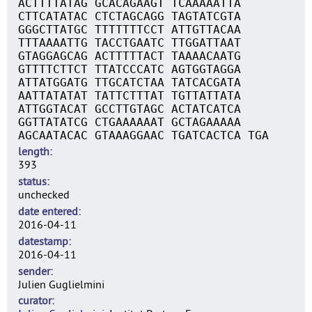
ACTTTTATAG GCACAGAAGT TCAAAAATTA
CTTCATATAC CTCTAGCAGG TAGTATCGTA
GGGCTTATGC TTTTTTTCCT ATTGTTACAA
TTTAAAATTG TACCTGAATC TTGGATTAAT
GTAGGAGCAG ACTTTTTACT TAAAACAATG
GTTTTCTTCT TTATCCCATC AGTGGTAGGA
ATTATGGATG TTGCATCTAA TATCACGATA
AATTATATAT TATTCTTTAT TGTTATTATA
ATTGGTACAT GCCTTGTAGC ACTATCATCA
GGTTATATCG CTGAAAAAAT GCTAGAAAAA
AGCAATACAC GTAAAGGAAC TGATCACTCA TGA
length
393
status
unchecked
date entered
2016-04-11
datestamp
2016-04-11
sender
Julien Guglielmini
curator