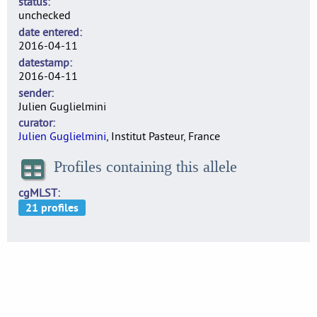
status
unchecked
date entered
2016-04-11
datestamp
2016-04-11
sender
Julien Guglielmini
curator
Julien Guglielmini
, Institut Pasteur, France
Profiles containing this allele
cgMLST