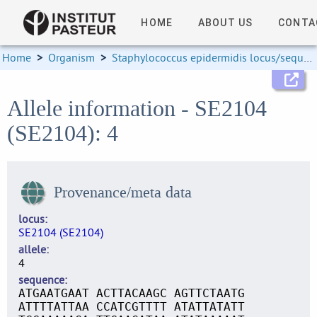
HOME
ABOUT US
CONTA
Home
>
Organism
>
Staphylococcus epidermidis locus/sequence definitions
Allele information - SE2104
(SE2104): 4
Provenance/meta data
locus
SE2104 (SE2104)
allele
4
sequence
ATGAATGAAT ACTTACAAGC AGTTCTAATG
ATTTTATTAA CCATCGTTTT ATATTATATT