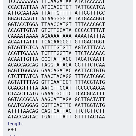
TCCAAAAAGA TTCAAGATAA ATATAAAAAT
CCACTATTAA ATCCAGCTCT TATTGCATCA
ATTGCAATAA TTATTGTTTT ATTGGTTTGC
GGAGTAAGTT ATAAGGGGTA TATGAAAGGT
GGTACCTGGA TTAACCATGT TTTAAACGCT
ACAGTTGTAT GTCTTGCATA CCCACTTTAT
CAAAATAAAA AGAAAATAAA AAAATATTTA
ACAATTATTT TCACAAGCGT GTTGACTGGT
GTAGTTCTCA ATTTTGTGTT AGTATTTACA
ACGTTGAAAA TCTTTGGTTA TTCTAAAGAC
ACAATTGTTA CCCTATTACC TAGATCAATT
ACAGCAGCAG TAGGTATAGA GGTTTCTCAA
GAGTTGGGAG GAACAGATAC AATTACTGTG
CTCTTTATCA TAACTACAGG TTTAATCGGC
AGTATTTTAG GTTCAATGCT TTTACGTATG
GGAGGTTTTA AATCTTCCAT TGCGCGAGGA
CTAACTTATG GAAATGCTTC TCACGCATTT
GGTACCGCAA AAGCATTAGA GCTTGATATT
GAATCAGGAG CGTTCAGTTC AATTGGTATG
ATTTTAACAG CAGTCATTAG TTCTGTTCTT
ATACCAGTAC TGATTTTATT GTTTTACTAA
length
690