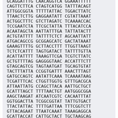
GCAGGATTTG CAACAGGTCA GGAAATTTTT
CAGTTCTTCA CTAGTCATGG TATTTACAGT
ATTGGCGGTA TTTTTATTAC TGGACTTATC
TTAACTCTTG GAGGAATATT CGTATTAAAT
ACTGGCTTTC GTCTTAGATC TCAAAACCAC
TCCGAATCTA TTCGCTATTA TTTACATCCA
ACAATAGCTA AATTATTTGA TATTATACTT
ACTGTATTTT TATTTTCTCT AGCAATTATT
ATGACAGCCG GCGGAGCATC GACTATAAAT
GAAAGTTTTG GCTTACCTTT TTGGTTAAGT
TCTCTCATTT TAGTGATACT TATTTTGTTA
ACATTATTTT TAAAGTTCGA TCGTCTTATC
GCTGTTTTAG GAGGGGTAAC ACCATTTCTT
GTAGCAGTCG TAGTAATGAT TGCAGTGTAT
TACTTTATTA CCGGTGATTT AAACTTTAGT
GATGCCAGTC AATATTCAAA TCAAAATAAG
TCGATTTCAC CTGGTTGGTG GTTTGACGCA
ATTAATTATG CCAGCTTACA AATTGCTGCT
GCATTTAGCT TTTTAACTGT AATGGGCGGA
AAGCTAAGAT ATCAATCGTC CACAATTTAT
GGTGGACTTA TCGGCGGTAT TATTGTGACT
TTACTATTAC TTTTGATTAA TTTCGGTCTT
GTTACAGAAT TTAATCAAAT TAAAGAGGCA
GCATTACCAT CATTGCTACT TGCTAAGCAG