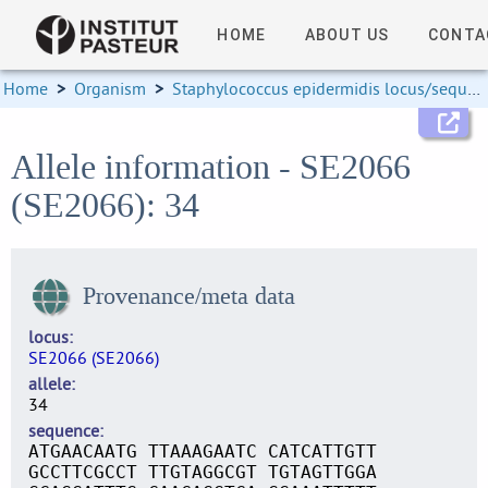
HOME
ABOUT US
CONTA
Home
>
Organism
>
Staphylococcus epidermidis locus/sequence definitions
Allele information - SE2066
(SE2066): 34
Provenance/meta data
locus
SE2066 (SE2066)
allele
34
sequence
ATGAACAATG TTAAAGAATC CATCATTGTT
GCCTTCGCCT TTGTAGGCGT TGTAGTTGGA