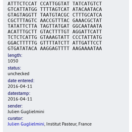
ATTTCTCCAT CCATTGGTAT TATCATGTCT
GTCATTATGG TTTTAGTCAT ATACAATACA
GTAGTAGGTT TAATGTACGC CTTTGCATCA
CGCTTTAGTC AACCGTTTAC GAAACGCTAT
TATATTCTTA TAGTTATGAT GGCAATAATA
ACATTTGCTT GTACTTTTGT AGGATTCATT
TCTCTCATTG GTAAAGTATT CCCTATTATG
GGACTTTTTG GTTTTATCTT ATTGATTCCT
GTGATATACA AAGGAGTTTT AAGAAAATAA
length
1050
status
unchecked
date entered
2016-04-11
datestamp
2016-04-11
sender
Julien Guglielmini
curator
Julien Guglielmini
, Institut Pasteur, France