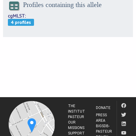
Profiles containing this allele
cgMLST
THE
DONATE
INSTITUT
PRESS
PASTEUR
AREA
OUR
BIGSDB-
MISSIONS
PASTEUR
SUPPORT