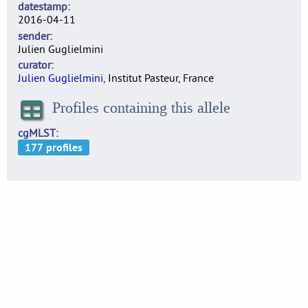
datestamp
2016-04-11
sender
Julien Guglielmini
curator
Julien Guglielmini
, Institut Pasteur, France
Profiles containing this allele
cgMLST