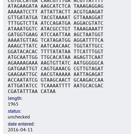
CGTGCCATGA CAACGTTTGA ACGTTATTTT
ATAGAAGATA AAGCATCTCA TAAAGAGGAG
AAAAATCCTT ATTATTACTT ACGTGAAGAT
GTTGATATGA TACGTAAAAT GTTAAAGGAT
TTTGGTCTTA ATCCAGATGA AGGACGTATC
ATAAATGGTC ATACGCCTGT TAAAGAAATT
GATGGTGAAG ATCCAATTAA AGCTAATGGT
AAAATGTTAG TCATAGATGG AGGATTTTCA
AAAGCTTATC AATCAACAAC TGGTATTGCC
GGATACACAC TTTTATATAA TTCATTTGGT
ATGCAATTGG TTGCACATAA AGAGTTCAAT
AGAAAAGAAA AAGTGTTATC AATGGGGGCA
GATGAATTGT CAGTGAAACG CGTTGTAGAT
GAAGAATTGC AACGTAAAAA AATTAGAGAT
ACCAATATCG GTAAGCAACT GCAAGACCAA
ATTGATATCC TCAAAATTTT AATGCACGAC
CGATATTTAA CATAA
length
1965
status
unchecked
date entered
2016-04-11