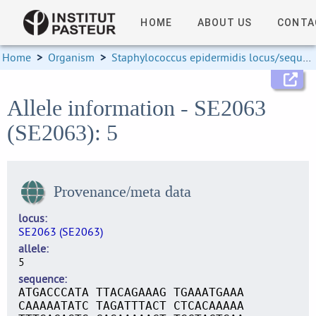
HOME
ABOUT US
CONTA
Home
>
Organism
>
Staphylococcus epidermidis locus/sequence definitions
Allele information - SE2063
(SE2063): 5
Provenance/meta data
locus
SE2063 (SE2063)
allele
5
sequence
ATGACCCATA TTACAGAAAG TGAAATGAAA
CAAAAATATC TAGATTTACT CTCACAAAAA