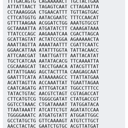
TTTGACAGTG CAGAAAAACT TGCTACTGAA
ATTATTAACT TAGAGTCAAT CTTAGAATTA
CCTAAAGGGA CTGAACATTT TGTTAGTGAC
CTTCATGGTG AATACGAATC TTTCCAACAT
GTTTTAAGAA ACGGATCTGG AAATGTGCGT
GCTAAAATTA ATGATATCTT CAAAGATAAA
TTATCCCAGC AAGAAATCAA CGACTTAGCA
GCATTAGTAT ACTATCCGGA AGAAAAACTA
AAATTAGTTA AAAATAATTT CGATTCAATC
GGAACATTAA ATATTTGGTA TATTACAACC
ATTCAACGAT TAATTGATTT AATTACATAT
TGCTCATCAA AATATACACG TTCAAAATTA
CGCAAAGCAT TACCTGAACA ATACGTTTAT
ATTATTGAAG AGCTACTTTA CAAGAGCAAT
GAATTTCATA ATAAAAAGCC TTATTATGAA
ACATTAGTTA ACCAAATTAT TGAATTAGAA
CAATCAGATG ATTTGATCAT TGGCCTTTCC
TATACTGTAC AACGTCTAGT CGTAGACCAT
CTTCATGTCG TGGGCGATAT CTATGACCGT
GGTCCTAAAC CTGATAAAAT TATGGATACA
TTAATAAATT ATCATTCTGT AGATATCCAA
TGGGGAAATC ATGATGTATT ATGGATTGGC
GCCTATGCTG GTTCAAAAGT ATGTCTTGCT
AACCTACTAC GAATCTGTGC ACGTTATGAT