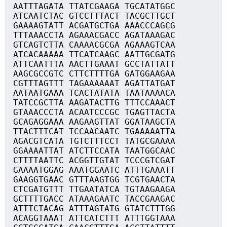
AATTTAGATA TTATCGAAGA TGCATATGGC
ATCAATCTAC GTCCTTTACT TACGCTTGCT
GAAAAGTATT ACGATGCTGA AAACCCAGCG
TTTAAACCTA AGAAACGACC AGATAAAGAC
GTCAGTCTTA CAAAACGCGA AGAAAGTCAA
ATCACAAAAA TTCATCAAGC AATTGCGATG
ATTCAATTTA AACTTGAAAT GCCTATTATT
AAGCGCCGTC CTTCTTTTGA GATGGAAGAA
CGTTTAGTTT TAGAAAAAAT AGATTATGAT
AATAATGAAA TCACTATATA TAATAAAACA
TATCCGCTTA AAGATACTTG TTTCCAAACT
GTAAACCCTA ACAATCCCGC TGAGTTACTA
GCAGAGGAAA AAGAAGTTAT GGATAAGCTA
TTACTTTCAT TCCAACAATC TGAAAAATTA
AGACGTCATA TGTCTTTCCT TATGCGAAAA
GGAAAATTAT ATCTTCCATA TAATGGCAAC
CTTTTAATTC ACGGTTGTAT TCCCGTCGAT
GAAAATGGAG AAATGGAATC ATTTGAAATT
GAAGGTGAAC GTTTAAGTGG TCGTGAACTA
CTCGATGTTT TTGAATATCA TGTAAGAAGA
GCTTTTGACC ATAAAGAATC TACCGAAGAC
ATTTCTACAG ATTTAGTATG GTATCTTTGG
ACAGGTAAAT ATTCATCTTT ATTTGGTAAA