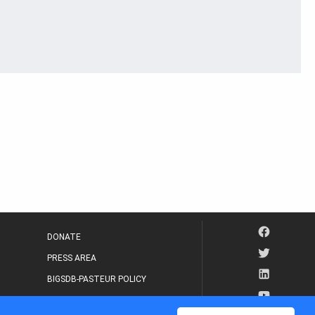
DONATE
PRESS AREA
BIGSDB-PASTEUR POLICY
IP LEGAL NOTICE