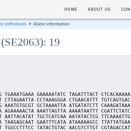
HOME
ABOUT US
CON
e definitions
>
Allele information
 (SE2063): 19
G TGAAATGAAA GAAAAATATC TAGATTTACT CTCACAAAAA
T CTTAGAATTA CCTAAAGGGA CTGAACATTT TGTCAGTGAC
G AAATGTGCGT GCTAAAATTA ATGATATCTT CAAAGATAAA
A AGAAAAACTA AAATTAGTTA AAAATAATTT CGATTCTATC
T AATTACATAT TGCTCATCAA AATATACTCG TTCAAAATTG
A TAAGAGCAAT GAATTTCATA ATAAAAAGCC TTATTATGAA
T TGGCCTTTCC TATACTGTAC AACGTCTTGT CGTAGACCAT