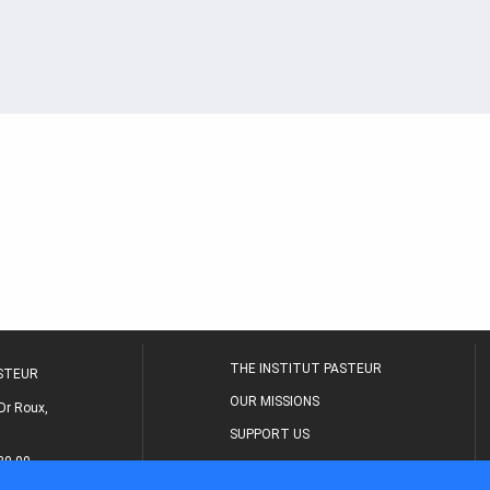
THE INSTITUT PASTEUR
ASTEUR
OUR MISSIONS
Dr Roux,
SUPPORT US
80 00
MEDICAL CENTER