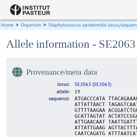
Home
>
Organism
>
Staphylococcus epidermidis locus/sequenc
Allele information - SE2063
Provenance/meta data
locus
SE2063 (SE2063)
allele
19
sequence
ATGACCCATA TTACAGAAA
ATTATTAACT TAGAGTCAA
GTTTTAAGAA ACGGATCTG
GCATTAGTAT ACTATCCGG
ATTGAACAAT TAATTGATT
ATTATTGAAG AGTTACTTT
CAATCAGATG ATTTAATCA