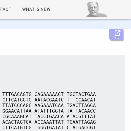
TACT
WHAT'S NEW
Help
 TTTGACAGTG CAGAAAAACT TGCTACTGAA
 CTTCATGGTG AATACGAATC TTTCCAACAT
 TTATCCCAGC AAGAAATCAA TGACTTAGCA
 GGAACATTAA ATATTTGGTA TATTACAACC
 CGCAAAGCAT TACCTGAACA ATACGTTTAT
 ACACTAGTCA ACCAAATTAT TGAATTAGAG
 CTTCATGTCG TGGGTGATAT CTATGACCGT