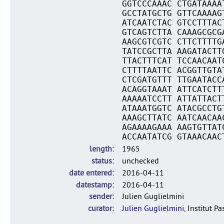
GGTCCCAAAC CTGATAAAA
GCCTATGCTG GTTCAAAAG
ATCAATCTAC GTCCTTTAC
GTCAGTCTTA CAAAGCGCG
AAGCGTCGTC CTTCTTTTG
TATCCGCTTA AAGATACTT
TTACTTTCAT TCCAACAAT
CTTTTAATTC ACGGTTGTA
CTCGATGTTT TTGAATACC
ACAGGTAAAT ATTCATCTT
AAAAATCCTT ATTATTACT
ATAAATGGTC ATACGCCTG
AAAGCTTATC AATCAACAA
AGAAAAGAAA AAGTGTTAT
ACCAATATCG GTAAACAAC
length
1965
status
unchecked
date entered
2016-04-11
datestamp
2016-04-11
sender
Julien Guglielmini
curator
Julien Guglielmini
, Institut P