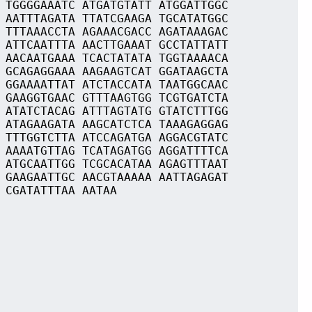
 TGGGGAAATC ATGATGTATT ATGGATTGGC
 AATTTAGATA TTATCGAAGA TGCATATGGC
 TTTAAACCTA AGAAACGACC AGATAAAGAC
 ATTCAATTTA AACTTGAAAT GCCTATTATT
 AACAATGAAA TCACTATATA TGGTAAAACA
 GCAGAGGAAA AAGAAGTCAT GGATAAGCTA
 GGAAAATTAT ATCTACCATA TAATGGCAAC
 GAAGGTGAAC GTTTAAGTGG TCGTGATCTA
 ATATCTACAG ATTTAGTATG GTATCTTTGG
 ATAGAAGATA AAGCATCTCA TAAAGAGGAG
 TTTGGTCTTA ATCCAGATGA AGGACGTATC
 AAAATGTTAG TCATAGATGG AGGATTTTCA
 ATGCAATTGG TCGCACATAA AGAGTTTAAT
 GAAGAATTGC AACGTAAAAA AATTAGAGAT
 CGATATTTAA AATAA