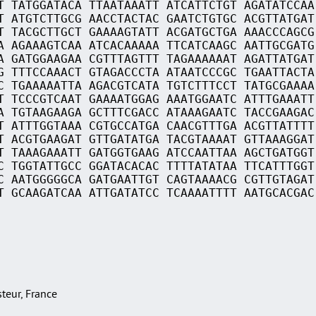
T TATGGATACA TTAATAAATT ATCATTCTGT AGATATCCAA
T ATGTCTTGCG AACCTACTAC GAATCTGTGC ACGTTATGAT
T TACGCTTGCT GAAAAGTATT ACGATGCTGA AAACCCAGCG
A AGAAAGTCAA ATCACAAAAA TTCATCAAGC AATTGCGATG
A GATGGAAGAA CGTTTAGTTT TAGAAAAAAT AGATTATGAT
G TTTCCAAACT GTAGACCCTA ATAATCCCGC TGAATTACTA
C TGAAAAATTA AGACGTCATA TGTCTTTCCT TATGCGAAAA
T TCCCGTCAAT GAAAATGGAG AAATGGAATC ATTTGAAATT
A TGTAAGAAGA GCTTTCGACC ATAAAGAATC TACCGAAGAC
T ATTTGGTAAA CGTGCCATGA CAACGTTTGA ACGTTATTTT
T ACGTGAAGAT GTTGATATGA TACGTAAAAT GTTAAAGGAT
T TAAAGAAATT GATGGTGAAG ATCCAATTAA AGCTGATGGT
C TGGTATTGCC GGATACACAC TTTTATATAA TTCATTTGGT
C AATGGGGGCA GATGAATTGT CAGTAAAACG CGTTGTAGAT
T GCAAGATCAA ATTGATATCC TCAAAATTTT AATGCACGAC
asteur, France