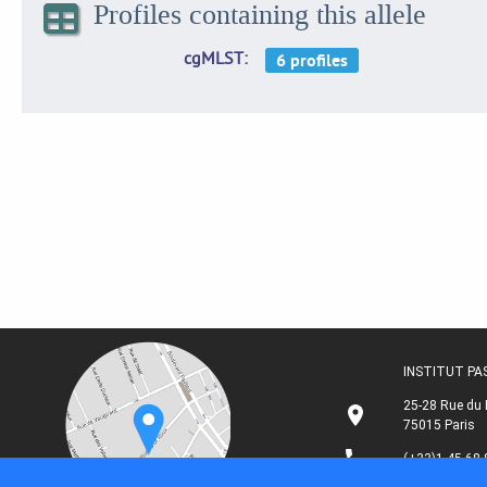
Profiles containing this allele
cgMLST
INSTITUT P
25-28 Rue du 
75015 Paris
(+33)1 45 68 