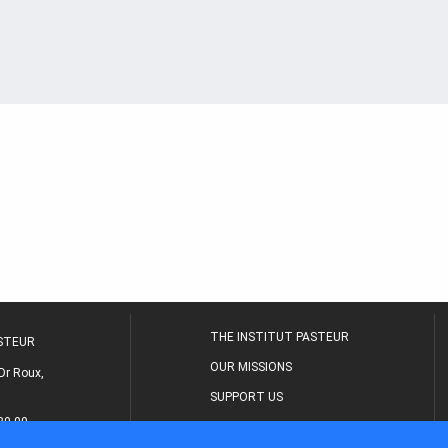
THE INSTITUT PASTEUR
ASTEUR
OUR MISSIONS
Dr Roux,
SUPPORT US
80 00
MEDICAL CENTER