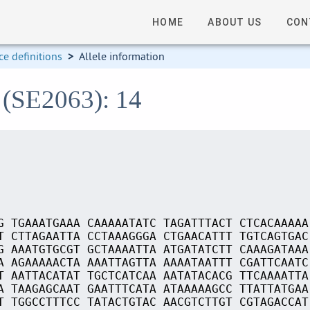
HOME
ABOUT US
CON
e definitions
>
Allele information
 (SE2063): 14
G TGAAATGAAA CAAAAATATC TAGATTTACT CTCACAAAAA
T CTTAGAATTA CCTAAAGGGA CTGAACATTT TGTCAGTGAC
G AAATGTGCGT GCTAAAATTA ATGATATCTT CAAAGATAAA
A AGAAAAACTA AAATTAGTTA AAAATAATTT CGATTCAATC
T AATTACATAT TGCTCATCAA AATATACACG TTCAAAATTA
A TAAGAGCAAT GAATTTCATA ATAAAAAGCC TTATTATGAA
T TGGCCTTTCC TATACTGTAC AACGTCTTGT CGTAGACCAT