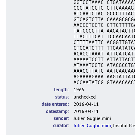
GGTCCTAAAC CTGATAAAA
GCCTATGCTG GTTCAAAAG
ATCAATCTAC GCCCTTTAC
GTCAGTCTTA CAAAGCGCG
AAGCGTCGTC CTTCTTTTG
TATCCGCTTA AAGATACTT
TTACTTTCAT TCCAACAAT
CTTTTAATTC ACGGTTGTA
CTCGATGTTT TTGAATATC
ACAGGTAAAT ATTCATCAT
AAAAATCCTT ATTATTACT
ATAAATGGTC ATACGCCTG
AAAGCTTATC AATCAACAA
AGAAAAGAAA AAGTATTAT
ACCAATATCG GTAAACAAC
length
1965
status
unchecked
date entered
2016-04-11
datestamp
2016-04-11
sender
Julien Guglielmini
curator
Julien Guglielmini
, Institut P