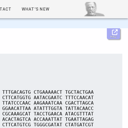
TACT
WHAT'S NEW
Help
 TTTGACAGTG CTGAAAAACT TGCTACTGAA
 CTTCATGGTG AATACGAATC TTTCCAACAT
 TTATCCCAAC AAGAAATCAA CGACTTAGCA
 GGAACATTAA ATATTTGGTA TATTACAACC
 CGCAAAGCAT TACCTGAACA ATACGTTTAT
 ACACTAGTCA ACCAAATTAT TGAATTAGAG
 CTTCATGTCG TGGGCGATAT CTATGATCGT