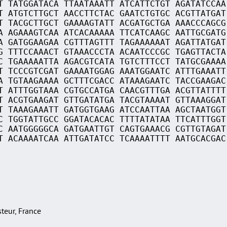
T TATGGATACA TTAATAAATT ATCATTCTGT AGATATCCAA
T ATGTCTTGCT AACCTTCTAC GAATCTGTGC ACGTTATGAT
T TACGCTTGCT GAAAAGTATT ACGATGCTGA AAACCCAGCG
A AGAAAGTCAA ATCACAAAAA TTCATCAAGC AATTGCGATG
A GATGGAAGAA CGTTTAGTTT TAGAAAAAAT AGATTATGAT
G TTTCCAAACT GTAAACCCTA ACAATCCCGC TGAGTTACTA
C TGAAAAATTA AGACGTCATA TGTCTTTCCT TATGCGAAAA
T TCCCGTCGAT GAAAATGGAG AAATGGAATC ATTTGAAATT
A TGTAAGAAAA GCTTTCGACC ATAAAGAATC TACCGAAGAC
T ATTTGGTAAA CGTGCCATGA CAACGTTTGA ACGTTATTTT
T ACGTGAAGAT GTTGATATGA TACGTAAAAT GTTAAAGGAT
T TAAAGAAATT GATGGTGAAG ATCCAATTAA AGCTAATGGT
C TGGTATTGCC GGATACACAC TTTTATATAA TTCATTTGGT
C AATGGGGGCA GATGAATTGT CAGTGAAACG CGTTGTAGAT
T ACAAAATCAA ATTGATATCC TCAAAATTTT AATGCACGAC
asteur, France