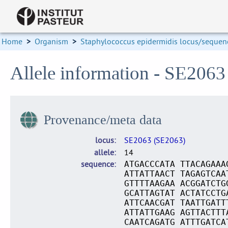
Home
>
Organism
>
Staphylococcus epidermidis locus/sequenc
Allele information - SE2063
Provenance/meta data
locus
SE2063 (SE2063)
allele
14
sequence
ATGACCCATA TTACAGAAA
ATTATTAACT TAGAGTCAA
GTTTTAAGAA ACGGATCTG
GCATTAGTAT ACTATCCTG
ATTCAACGAT TAATTGATT
ATTATTGAAG AGTTACTTT
CAATCAGATG ATTTGATCA