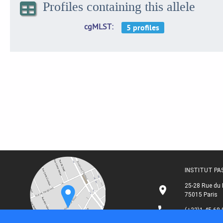
Profiles containing this allele
cgMLST
INSTITUT P
25-28 Rue du 
75015 Paris
(+33)1 45 68 