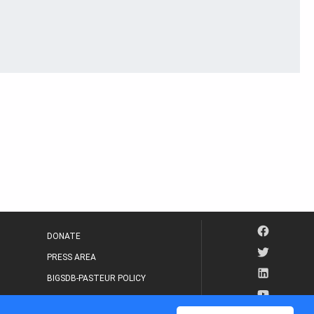
DONATE
PRESS AREA
BIGSDB-PASTEUR POLICY
IP LEGAL NOTICE