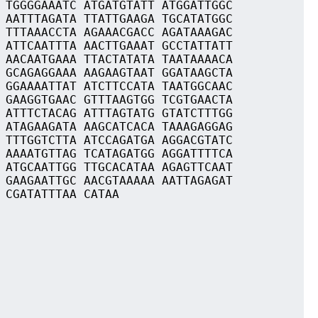
 TGGGGAAATC ATGATGTATT ATGGATTGGC
 AATTTAGATA TTATTGAAGA TGCATATGGC
 TTTAAACCTA AGAAACGACC AGATAAAGAC
 ATTCAATTTA AACTTGAAAT GCCTATTATT
 AACAATGAAA TTACTATATA TAATAAAACA
 GCAGAGGAAA AAGAAGTAAT GGATAAGCTA
 GGAAAATTAT ATCTTCCATA TAATGGCAAC
 GAAGGTGAAC GTTTAAGTGG TCGTGAACTA
 ATTTCTACAG ATTTAGTATG GTATCTTTGG
 ATAGAAGATA AAGCATCACA TAAAGAGGAG
 TTTGGTCTTA ATCCAGATGA AGGACGTATC
 AAAATGTTAG TCATAGATGG AGGATTTTCA
 ATGCAATTGG TTGCACATAA AGAGTTCAAT
 GAAGAATTGC AACGTAAAAA AATTAGAGAT
 CGATATTTAA CATAA