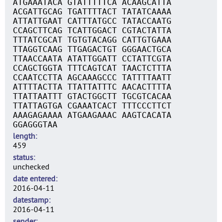
ATGAAATACA GTATTTTTCA ACAAGCATTA
ACGATTGCAG TGATTTTACT TATATCAAAA
ATTATTGAAT CATTTATGCC TATACCAATG
CCAGCTTCAG TCATTGGACT CGTACTATTA
TTTATCGCAT TGTGTACAGG CATTGTGAAA
TTAGGTCAAG TTGAGACTGT GGGAACTGCA
TTAACCAATA ATATTGGATT CCTATTCGTA
CCAGCTGGTA TTTCAGTCAT TAACTCTTTA
CCAATCCTTA AGCAAAGCCC TATTTTAATT
ATTTTACTTA TTATTATTTC AACACTTTTA
TTATTAATTT GTACTGGCTT TGCGTCACAA
TTATTAGTGA CGAAATCACT TTTCCCTTCT
AAAGAGAAAA ATGAAGAAAC AAGTCACATA
GGAGGGTAA
length
459
status
unchecked
date entered
2016-04-11
datestamp
2016-04-11
sender