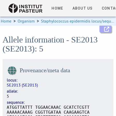
HOME
ABOUT US
CONTA
Home
>
Organism
>
Staphylococcus epidermidis locus/sequence definitions
Allele information - SE2013
(SE2013): 5
Provenance/meta data
locus
SE2013 (SE2013)
allele
5
sequence
ATGGTTATTT TGGAACAAAC GCATCTCGTT
AAAAACAAAG CGGTTGATAA CAAGAAGTCA