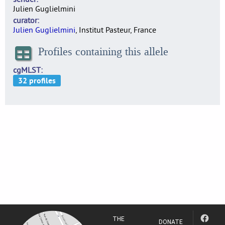
Julien Guglielmini
curator
Julien Guglielmini
, Institut Pasteur, France
Profiles containing this allele
cgMLST
THE
DONATE