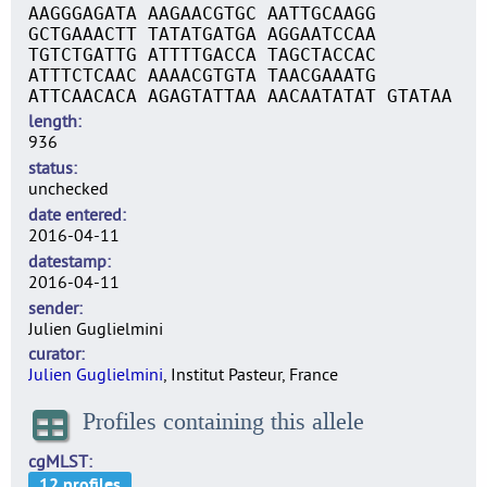
AAGGGAGATA AAGAACGTGC AATTGCAAGG
GCTGAAACTT TATATGATGA AGGAATCCAA
TGTCTGATTG ATTTTGACCA TAGCTACCAC
ATTTCTCAAC AAAACGTGTA TAACGAAATG
ATTCAACACA AGAGTATTAA AACAATATAT GTATAA
length
936
status
unchecked
date entered
2016-04-11
datestamp
2016-04-11
sender
Julien Guglielmini
curator
Julien Guglielmini
, Institut Pasteur, France
Profiles containing this allele
cgMLST