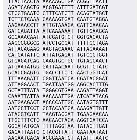
TTACTAACTA AAAAAGCTGA ACGGTTAATT
AGATCAGCTG ACGTGATTTT ATTTGATCGT
CTCGTGAATC CTTTCATCTT ACAGTATGCT
TCTTCTCAAA CAAAAGTGAT CAATGTAGGA
AAGAAACCTT ATTGTAAACA CATTCAACAA
GATGAGATTA ATCAAAAAAT TGTTGAAGCA
GCCAAACAAT ATCGATGTGT GGTGAGACTA
AAGGGGGGCG ATCCTGCGAT TTTTGGTAGA
ATTACAGAAG AAGTACAAAC ATTAGAAAAT
CATCATATTC ATTATGAGAT TGTCCCTGGT
GTGACATCAG CAAGTGCTGC TGTAGCAACT
ATGAATATGG GATTAACAAT GCGTTCTATC
GCACCGAGTG TGACCTTCTC AACTGGTCAT
TTTAAAGATT CGGTTAATCA CGATACGGAT
ATTAGGAACT TGATTAATGG AGGCACTTTG
GCTATTTATA TGGGCGTGAA AAGATTAGGT
CAAATTATTA AACAAATTGA ATCATATACG
AATGAAGACT ACCCCATTGC AATAGTGTTT
AATGCTTCCT GCTACAATGA AAAGATTGTT
ATAGGTCATT TAAGTACGAT TGAAGAACAA
TTGGTTTCTC AACAACTAGA AGGTCATCCA
GGCATATGCA TTTTAGGTAA TATACTTGAT
GACATTAATC GTACGTTATT GAATAATAAT
AAGAATGACA AGGGAAATCT ATATTTAATC