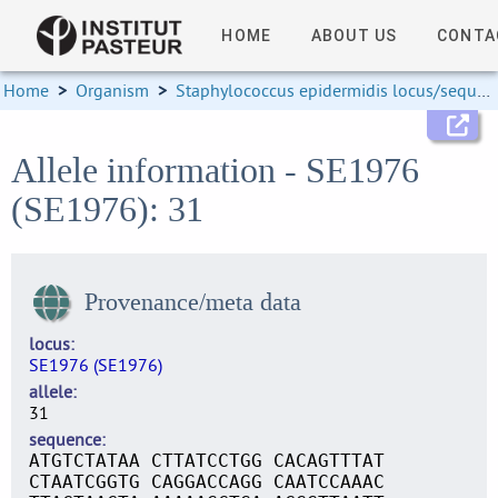
HOME
ABOUT US
CONTA
Home
>
Organism
>
Staphylococcus epidermidis locus/sequence definitions
Allele information - SE1976
(SE1976): 31
Provenance/meta data
locus
SE1976 (SE1976)
allele
31
sequence
ATGTCTATAA CTTATCCTGG CACAGTTTAT
CTAATCGGTG CAGGACCAGG CAATCCAAAC