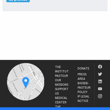
THE
DONATE
INSTITUT
PRESS
PASTEUR
AREA
OUR
BIGSDB-
MISSIONS
PASTEUR
SUPPORT
POLICY
US
IP LEGAL
MEDICAL
NOTICE
CENTER
THE