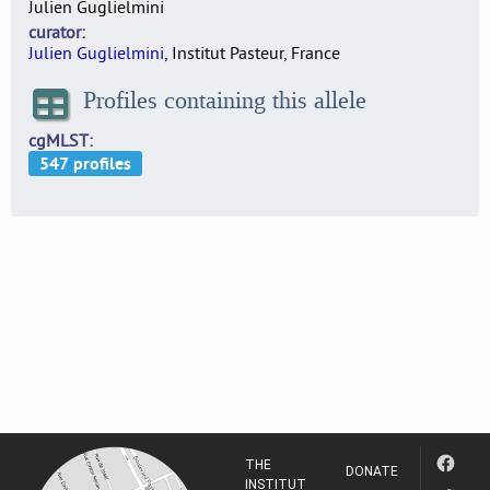
Julien Guglielmini
curator
Julien Guglielmini
, Institut Pasteur, France
Profiles containing this allele
cgMLST
THE
DONATE
INSTITUT