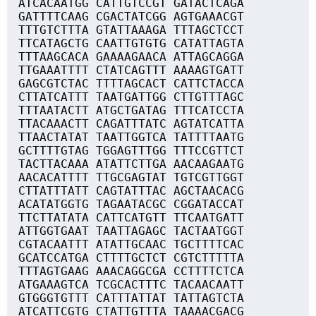
ATCACAATGG CATTGTCCGT GATACTCAGA
GATTTTCAAG CGACTATCGG AGTGAAACGT
TTTGTCTTTA GTATTAAAGA TTTAGCTCCT
TTCATAGCTG CAATTGTGTG CATATTAGTA
TTTAAGCACA GAAAAGAACA ATTAGCAGGA
TTGAAATTTT CTATCAGTTT AAAAGTGATT
GAGCGTCTAC TTTTAGCACT CATTCTACCA
CTTATCATTT TAATGATTGG CTTGTTTAGC
TTTAATACTT ATGCTGATAG TTTCATCCTA
TTACAAACTT CAGATTTATC AGTATCATTA
TTAACTATAT TAATTGGTCA TATTTTAATG
GCTTTTGTAG TGGAGTTTGG TTTCCGTTCT
TACTTACAAA ATATTCTTGA AACAAGAATG
AACACATTTT TTGCGAGTAT TGTCGTTGGT
CTTATTTATT CAGTATTTAC AGCTAACACG
ACATATGGTG TAGAATACGC CGGATACCAT
TTCTTATATA CATTCATGTT TTCAATGATT
ATTGGTGAAT TAATTAGAGC TACTAATGGT
CGTACAATTT ATATTGCAAC TGCTTTTCAC
GCATCCATGA CTTTTGCTCT CGTCTTTTTA
TTTAGTGAAG AAACAGGCGA CCTTTTCTCA
ATGAAAGTCA TCGCACTTTC TACAACAATT
GTGGGTGTTT CATTTATTAT TATTAGTCTA
ATCATTCGTG CTATTGTTTA TAAAACGACG