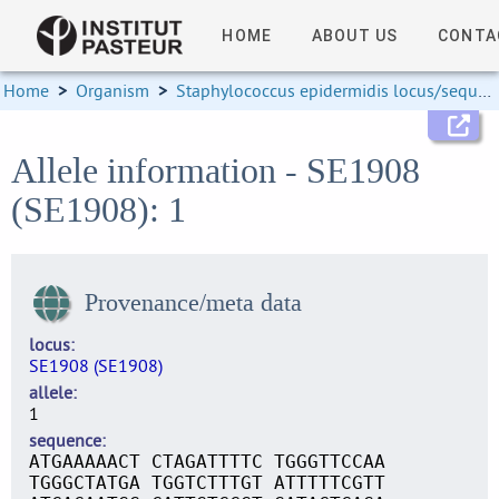
HOME
ABOUT US
CONTA
Home
>
Organism
>
Staphylococcus epidermidis locus/sequence definitions
Allele information - SE1908
(SE1908): 1
Provenance/meta data
locus
SE1908 (SE1908)
allele
1
sequence
ATGAAAAACT CTAGATTTTC TGGGTTCCAA
TGGGCTATGA TGGTCTTTGT ATTTTTCGTT