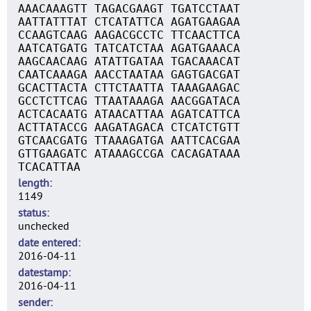
AAACAAAGTT TAGACGAAGT TGATCCTAAT
AATTATTTAT CTCATATTCA AGATGAAGAA
CCAAGTCAAG AAGACGCCTC TTCAACTTCA
AATCATGATG TATCATCTAA AGATGAAACA
AAGCAACAAG ATATTGATAA TGACAAACAT
CAATCAAAGA AACCTAATAA GAGTGACGAT
GCACTTACTA CTTCTAATTA TAAAGAAGAC
GCCTCTTCAG TTAATAAAGA AACGGATACA
ACTCACAATG ATAACATTAA AGATCATTCA
ACTTATACCG AAGATAGACA CTCATCTGTT
GTCAACGATG TTAAAGATGA AATTCACGAA
GTTGAAGATC ATAAAGCCGA CACAGATAAA
TCACATTAA
length
1149
status
unchecked
date entered
2016-04-11
datestamp
2016-04-11
sender