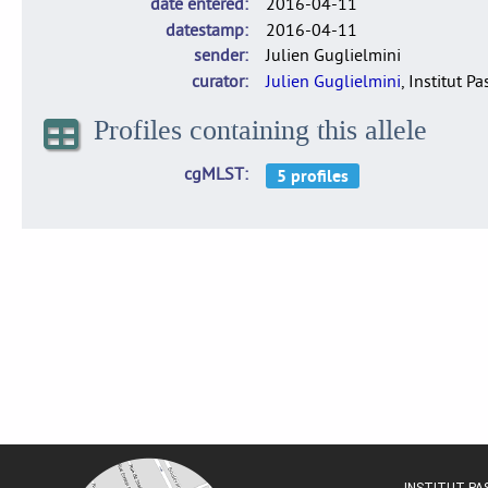
date entered
2016-04-11
datestamp
2016-04-11
sender
Julien Guglielmini
curator
Julien Guglielmini
, Institut P
Profiles containing this allele
cgMLST