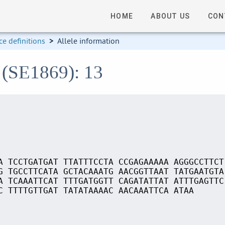
HOME
ABOUT US
CON
e definitions
>
Allele information
 (SE1869): 13
A TCCTGATGAT TTATTTCCTA CCGAGAAAAA AGGGCCTTCT
G TGCCTTCATA GCTACAAATG AACGGTTAAT TATGAATGTA
A TCAAATTCAT TTTGATGGTT CAGATATTAT ATTTGAGTTC
C TTTTGTTGAT TATATAAAAC AACAAATTCA ATAA