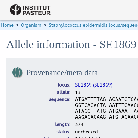
Home
>
Organism
>
Staphylococcus epidermidis locus/sequenc
Allele information - SE1869
Provenance/meta data
locus
SE1869 (SE1869)
allele
13
sequence
ATGATTTTAG ACAATGTGA
GGTCAGACTA AATTTGAAG
ATACGTTATG ATGAAATTA
AAGACAGAAG ATGTACAAG
length
324
status
unchecked