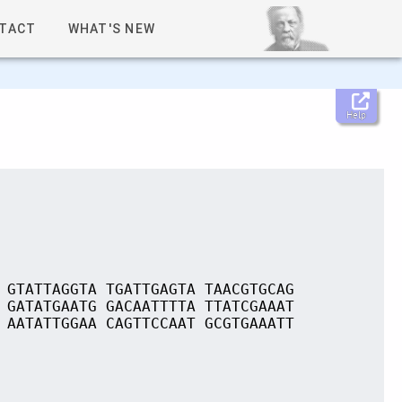
TACT
WHAT'S NEW
Help
 GTATTAGGTA TGATTGAGTA TAACGTGCAG
 GATATGAATG GACAATTTTA TTATCGAAAT
 AATATTGGAA CAGTTCCAAT GCGTGAAATT