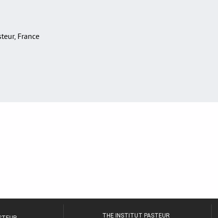
asteur, France
THE INSTITUT PASTEUR