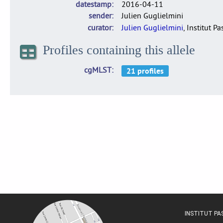
datestamp
2016-04-11
sender
Julien Guglielmini
curator
Julien Guglielmini
, Institut P
Profiles containing this allele
cgMLST
INSTITUT P