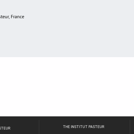
asteur, France
THE INSTITUT PASTEUR
ASTEUR