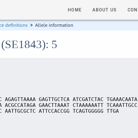
HOME
ABOUT US
CON
e definitions
>
Allele information
 (SE1843): 5
C AGAGTTAAAA GAGTTGCTCA ATCGATCTAC TGAAACAATA
A ACGCCATAGA GAACTTAAAT CTAAAAAATT TCAAATTGCC
C AATTGCGCTC ATTCCACCGG TCAGTGGGGG TTGA