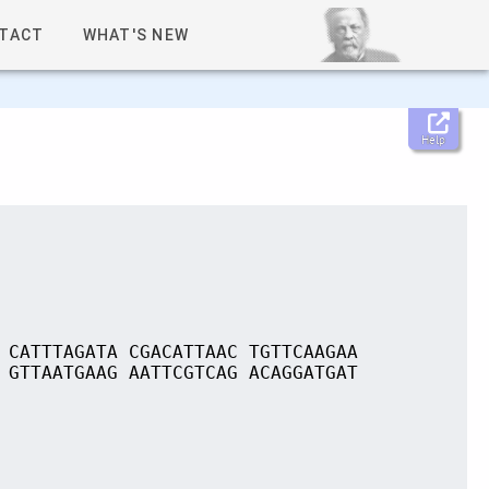
TACT
WHAT'S NEW
Help
 CATTTAGATA CGACATTAAC TGTTCAAGAA
 GTTAATGAAG AATTCGTCAG ACAGGATGAT