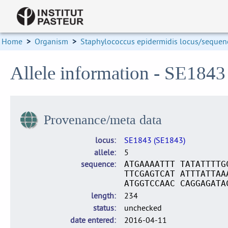
Home
>
Organism
>
Staphylococcus epidermidis locus/sequenc
Allele information - SE1843
Provenance/meta data
locus
SE1843 (SE1843)
allele
5
sequence
ATGAAAATTT TATATTTTG
TTCGAGTCAT ATTTATTAA
ATGGTCCAAC CAGGAGATA
length
234
status
unchecked
date entered
2016-04-11