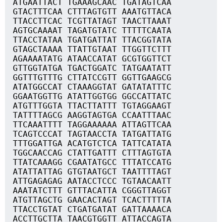
ATGAATTACT TGAAAGCAAC TGATAGTCAA
GTACTTTCAA CTTTAGTGTT AAATGTTACA
TTACCTTCAC TCGTTATAGT TAACTTAAAT
AGTGCAAAAT TAGATGTATC TTTTTCAATA
TTACCTATAA TGATGATTAT TTACGGTATA
GTAGCTAAAA TTATTGTAAT TTGGTTCTTT
AGAAAATATG ATAACCATAT GCGTGGTTCT
GTTGGTATGA TGACTGGATC TATGAATATT
GGTTTGTTTG CTTATCCGTT GGTTGAAGCG
ATATGGCCAT CTAAAGGTAT GATATATTTC
GGAATGGTTG ATATTGGTGG GGCCATTATC
ATGTTTGGTA TTACTTATTT TGTAGGAAGT
TATTTTAGCG AAGGTAGTGA CCAATTTAAC
TTCAAATTTT TAGGAAAAAA ATTAGTTCAA
TCAGTCCCAT TAGTAACCTA TATGATTATG
TTTGGATTGA ACATGTCTCA TATTCATATA
TGGCAACCAG CTATTGATTT CTTTAGTGTA
TTATCAAAGG CGAATATGCC TTTATCCATG
ATATTATTAG GTGTAATGCT TAATTTTAGT
ATTGAGAGAG AATACCTCCC TGTAACAATT
AAATATCTTT GTTTACATTA CGGGTTAGGT
ATGTTAGCTG GAACACTAGT TCACTTTTTA
TTACCTGTAT CTGATGATAT GATTAAAACA
ACCTTGCTTA TAACGTGGTT ATTACCAGTA