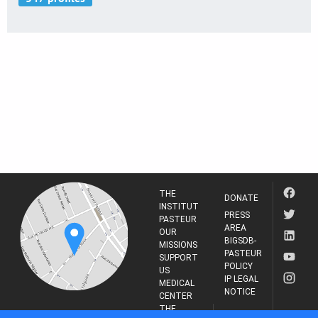
THE
DONATE
INSTITUT
PRESS
PASTEUR
AREA
OUR
BIGSDB-
MISSIONS
PASTEUR
SUPPORT
POLICY
US
IP LEGAL
MEDICAL
NOTICE
CENTER
THE