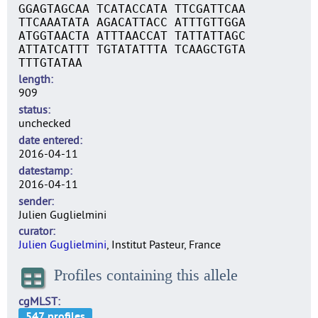
GGAGTAGCAA TCATACCATA TTCGATTCAA
TTCAAATATA AGACATTACC ATTTGTTGGA
ATGGTAACTA ATTTAACCAT TATTATTAGC
ATTATCATTT TGTATATTTA TCAAGCTGTA
TTTGTATAA
length
909
status
unchecked
date entered
2016-04-11
datestamp
2016-04-11
sender
Julien Guglielmini
curator
Julien Guglielmini
, Institut Pasteur, France
Profiles containing this allele
cgMLST