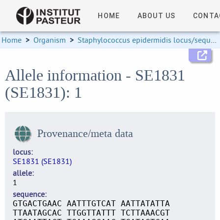
HOME
ABOUT US
CONTA
Home
>
Organism
>
Staphylococcus epidermidis locus/sequence definitions
Allele information - SE1831
(SE1831): 1
Provenance/meta data
locus
SE1831 (SE1831)
allele
1
sequence
GTGACTGAAC AATTTGTCAT AATTATATTA
TTAATAGCAC TTGGTTATTT TCTTAAACGT