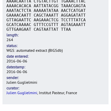
AAAACAATTA CTGTACTTGT TGAAACTTAC
AAAACACACA AATTATACGG TAAACGAGTA
AAATACTCTA AAAAATATAA AACTCATGAT
GAAAACAATT CAGCTAAATT AGGAGATATT
GTTAGAATTC AAGAAACTCG TCCTTTATCA
GCATCAAAAC GTTTCCGTTT AGTAGAAATT
GTTGAAGAAT CAGTAATTAT TTAA
length
264
status
WGS: automated extract (BIGSdb)
date entered
2016-06-06
datestamp
2016-06-06
sender
Julien Guglielmini
curator
Julien Guglielmini
, Institut Pasteur, France