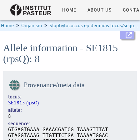
HOME
ABOUT US
CONTA
Home
>
Organism
>
Staphylococcus epidermidis locus/sequence definitions
Allele information - SE1815
(rpsQ): 8
Provenance/meta data
locus
SE1815 (rpsQ)
allele
8
sequence
GTGAGTGAAA GAAACGATCG TAAAGTTTAT
GTAGGTAAAG TTGTTTCTGA TAAAATGGAC