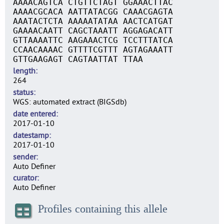
AAAACAGTCA CTGTTCTAGT GGAAACTTAC
AAAACGCACA AATTATACGG CAAACGAGTA
AAATACTCTA AAAAATATAA AACTCATGAT
GAAAACAATT CAGCTAAATT AGGAGACATT
GTTAAAATTC AAGAAACTCG TCCTTTATCA
CCAACAAAAC GTTTTCGTTT AGTAGAAATT
GTTGAAGAGT CAGTAATTAT TTAA
length
264
status
WGS: automated extract (BIGSdb)
date entered
2017-01-10
datestamp
2017-01-10
sender
Auto Definer
curator
Auto Definer
Profiles containing this allele