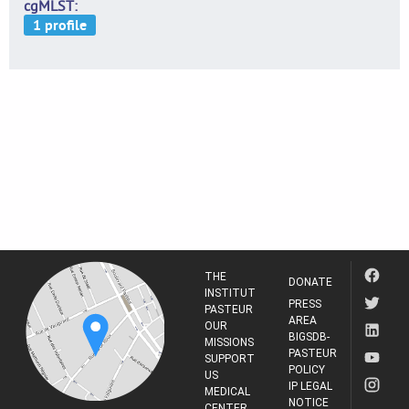
cgMLST
THE
DONATE
INSTITUT
PRESS
PASTEUR
AREA
OUR
BIGSDB-
MISSIONS
PASTEUR
SUPPORT
POLICY
US
IP LEGAL
MEDICAL
NOTICE
CENTER