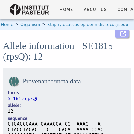
HOME
ABOUT US
CONTA
Home
>
Organism
>
Staphylococcus epidermidis locus/sequence definitions
Allele information - SE1815
(rpsQ): 12
Provenance/meta data
locus
SE1815 (rpsQ)
allele
12
sequence
GTGAGCGAAA GAAACGATCG TAAAGTTTAT
GTAGGTAGAG TTGTTTCAGA TAAAATGGAC