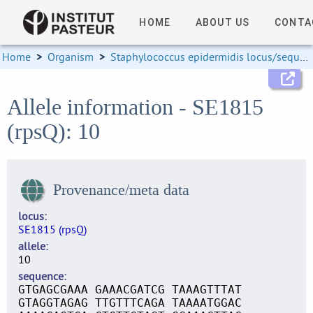
HOME
ABOUT US
CONTA
Home
>
Organism
>
Staphylococcus epidermidis locus/sequence definitions
Allele information - SE1815
(rpsQ): 10
Provenance/meta data
locus
SE1815 (rpsQ)
allele
10
sequence
GTGAGCGAAA GAAACGATCG TAAAGTTTAT
GTAGGTAGAG TTGTTTCAGA TAAAATGGAC