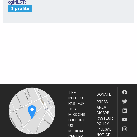
cgMLST
THE
DONATE
INSTITUT
PRESS
PASTEUR
AREA
OUR
BIGSDB-
MISSIONS
PASTEUR
SUPPORT
POLICY
US
IP LEGAL
MEDICAL
NOTICE
CENTER