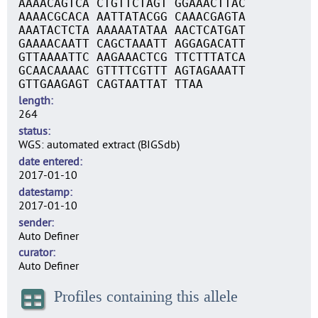
AAAACAGTCA CTGTTCTAGT GGAAACTTAC
AAAACGCACA AATTATACGG CAAACGAGTA
AAATACTCTA AAAAATATAA AACTCATGAT
GAAAACAATT CAGCTAAATT AGGAGACATT
GTTAAAATTC AAGAAACTCG TTCTTTATCA
GCAACAAAAC GTTTTCGTTT AGTAGAAATT
GTTGAAGAGT CAGTAATTAT TTAA
length
264
status
WGS: automated extract (BIGSdb)
date entered
2017-01-10
datestamp
2017-01-10
sender
Auto Definer
curator
Auto Definer
Profiles containing this allele