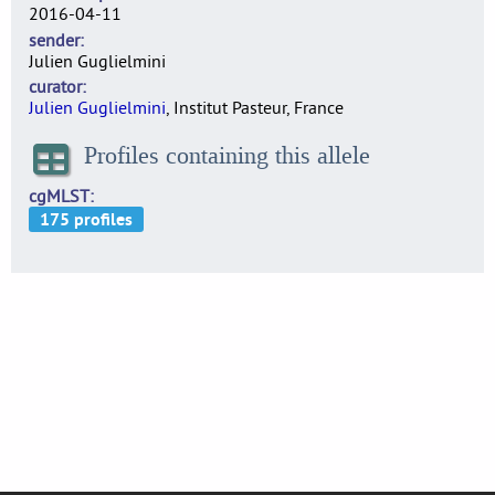
2016-04-11
sender
Julien Guglielmini
curator
Julien Guglielmini
, Institut Pasteur, France
Profiles containing this allele
cgMLST