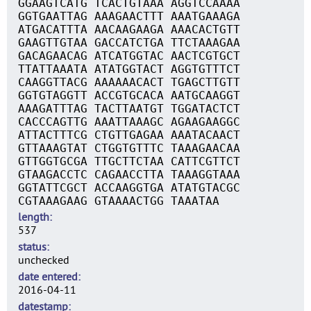
GGAAGTCATG TCACTGTAAA AGGTCCAAAA
GGTGAATTAG AAAGAACTTT AAATGAAAGA
ATGACATTTA AACAAGAAGA AAACACTGTT
GAAGTTGTAA GACCATCTGA TTCTAAAGAA
GACAGAACAG ATCATGGTAC AACTCGTGCT
TTATTAAATA ATATGGTACT AGGTGTTTCT
CAAGGTTACG AAAAAACACT TGAGCTTGTT
GGTGTAGGTT ACCGTGCACA AATGCAAGGT
AAAGATTTAG TACTTAATGT TGGATACTCT
CACCCAGTTG AAATTAAAGC AGAAGAAGGC
ATTACTTTCG CTGTTGAGAA AAATACAACT
GTTAAAGTAT CTGGTGTTTC TAAAGAACAA
GTTGGTGCGA TTGCTTCTAA CATTCGTTCT
GTAAGACCTC CAGAACCTTA TAAAGGTAAA
GGTATTCGCT ACCAAGGTGA ATATGTACGC
CGTAAAGAAG GTAAAACTGG TAAATAA
length
537
status
unchecked
date entered
2016-04-11
datestamp