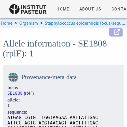
HOME
ABOUT US
CONTA
Home
>
Organism
>
Staphylococcus epidermidis locus/sequence definitions
Allele information - SE1808
(rplF): 1
Provenance/meta data
locus
SE1808 (rplF)
allele
1
sequence
ATGAGTCGTG TTGGTAAGAA AATTATTGAC
ATTCCTAGTG ACGTAACAGT AACTTTTGAC