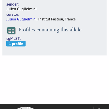
sender
Julien Guglielmini
curator
Julien Guglielmini
, Institut Pasteur, France
Profiles containing this allele
cgMLST