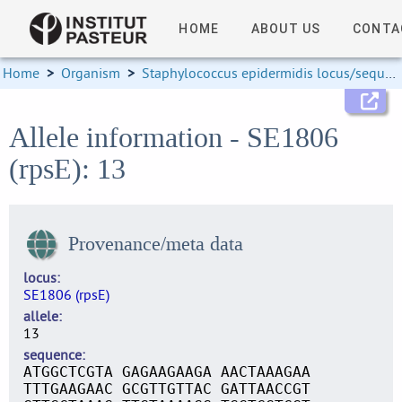
HOME
ABOUT US
CONTA
Home
>
Organism
>
Staphylococcus epidermidis locus/sequence definitions
Allele information - SE1806
(rpsE): 13
Provenance/meta data
locus
SE1806 (rpsE)
allele
13
sequence
ATGGCTCGTA GAGAAGAAGA AACTAAAGAA
TTTGAAGAAC GCGTTGTTAC GATTAACCGT