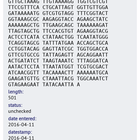
GTTGCTAAAG TTGTAAAAGG TGGTCGTCGT
TTCCGTTTCA CTGCATTAGT GGTTGTTGGA
GATAAAAATG GTCGTGTAGG TTTCGGTACT
GGTAAAGCGC AAGAGGTACC AGAAGCTATC
AAAAAAGCTG TTGAAGCAGC TAAAAAAGAT
TTAGTAGCTG TTCCACGTGT AGAAGGTACG
ACTCCTCATA CTATAACTGG TCAATATGGG
TCAGGTAGCG TATTTATGAA ACCAGCTGCA
CCTGGTACAG GAGTTATCGC TGGTGGACCA
GTTCGTGCCG TATTAGAGTT AGCAGGAATT
ACTGATATCT TAAGTAAATC TTTAGGATCA
AATACTCCTA TTAATATGGT TCGTGCGACT
ATCAACGGTT TACAAAACTT AAAAAATGCA
GAAGATGTTG CTAAATTACG TGGCAAATCT
GTAGAAGAAT TATACAATTA A
length
501
status
unchecked
date entered
2016-04-11
datestamp
2016-04-11