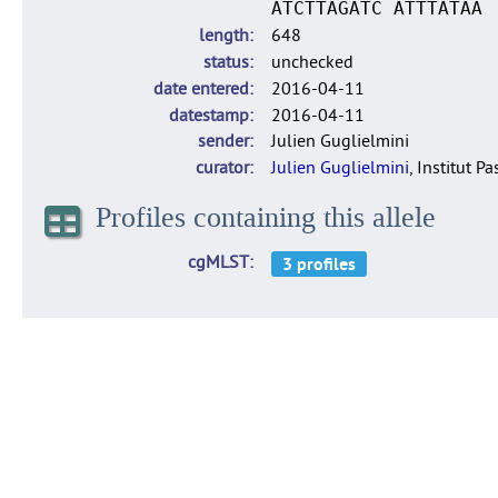
ATCTTAGATC ATTTATAA
length
648
status
unchecked
date entered
2016-04-11
datestamp
2016-04-11
sender
Julien Guglielmini
curator
Julien Guglielmini
, Institut P
Profiles containing this allele
cgMLST