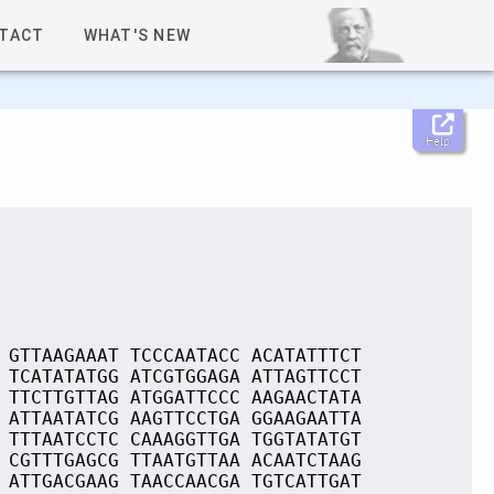
TACT
WHAT'S NEW
Help
 GTTAAGAAAT TCCCAATACC ACATATTTCT
 TCATATATGG ATCGTGGAGA ATTAGTTCCT
 TTCTTGTTAG ATGGATTCCC AAGAACTATA
 ATTAATATCG AAGTTCCTGA GGAAGAATTA
 TTTAATCCTC CAAAGGTTGA TGGTATATGT
 CGTTTGAGCG TTAATGTTAA ACAATCTAAG
 ATTGACGAAG TAACCAACGA TGTCATTGAT