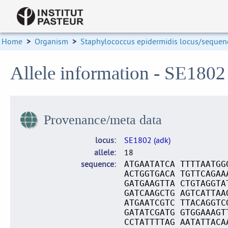
Home
>
Organism
>
Staphylococcus epidermidis locus/sequenc
Allele information - SE1802
Provenance/meta data
locus
SE1802 (adk)
allele
18
sequence
ATGAATATCA TTTTAATGG
ACTGGTGACA TGTTCAGAA
GATGAAGTTA CTGTAGGTA
GATCAAGCTG AGTCATTAA
ATGAATCGTC TTACAGGTC
GATATCGATG GTGGAAAGT
CCTATTTTAG AATATTACA