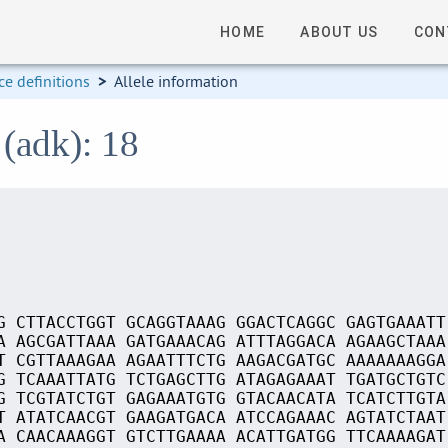
HOME
ABOUT US
CON
e definitions
>
Allele information
 (adk): 18
G CTTACCTGGT GCAGGTAAAG GGACTCAGGC GAGTGAAATT
A AGCGATTAAA GATGAAACAG ATTTAGGACA AGAAGCTAAA
T CGTTAAAGAA AGAATTTCTG AAGACGATGC AAAAAAAGGA
G TCAAATTATG TCTGAGCTTG ATAGAGAAAT TGATGCTGTC
G TCGTATCTGT GAGAAATGTG GTACAACATA TCATCTTGTA
T ATATCAACGT GAAGATGACA ATCCAGAAAC AGTATCTAAT
A CAACAAAGGT GTCTTGAAAA ACATTGATGG TTCAAAAGAT