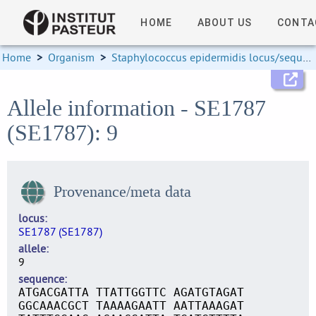
HOME
ABOUT US
CONTA
Home
>
Organism
>
Staphylococcus epidermidis locus/sequence definitions
Allele information - SE1787
(SE1787): 9
Provenance/meta data
locus
SE1787 (SE1787)
allele
9
sequence
ATGACGATTA TTATTGGTTC AGATGTAGAT
GGCAAACGCT TAAAAGAATT AATTAAAGAT