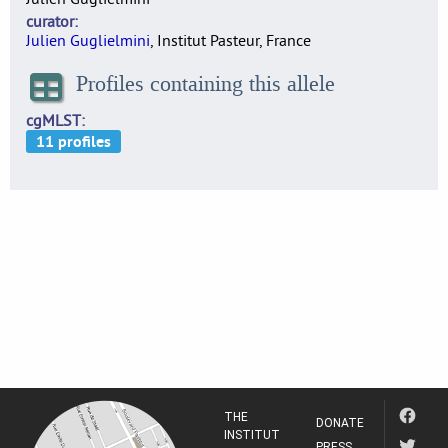
curator
Julien Guglielmini
, Institut Pasteur, France
Profiles containing this allele
cgMLST
THE
DONATE
INSTITUT
PRESS