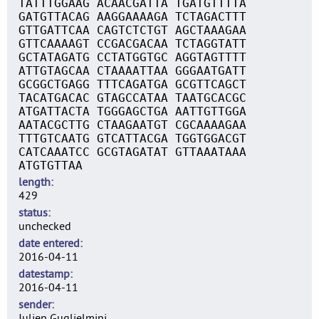
TATTTGGAAG ACAACGATTA TGATGTTTTA
GATGTTACAG AAGGAAAAGA TCTAGACTTT
GTTGATTCAA CAGTCTCTGT AGCTAAAGAA
GTTCAAAAGT CCGACGACAA TCTAGGTATT
GCTATAGATG CCTATGGTGC AGGTAGTTTT
ATTGTAGCAA CTAAAATTAA GGGAATGATT
GCGGCTGAGG TTTCAGATGA GCGTTCAGCT
TACATGACAC GTAGCCATAA TAATGCACGC
ATGATTACTA TGGGAGCTGA AATTGTTGGA
AATACGCTTG CTAAGAATGT CGCAAAAGAA
TTTGTCAATG GTCATTACGA TGGTGGACGT
CATCAAATCC GCGTAGATAT GTTAAATAAA
ATGTGTTAA
length
429
status
unchecked
date entered
2016-04-11
datestamp
2016-04-11
sender
Julien Guglielmini