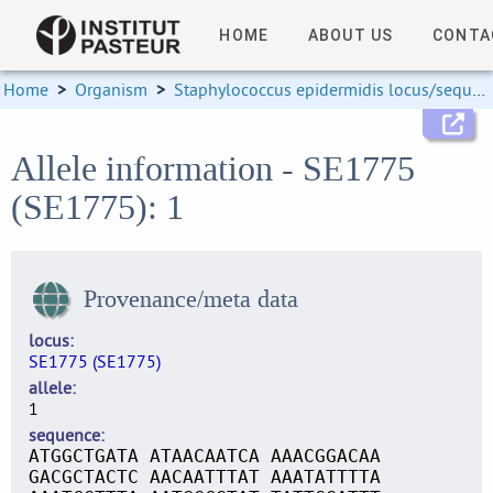
HOME
ABOUT US
CONTA
Home
>
Organism
>
Staphylococcus epidermidis locus/sequence definitions
Allele information - SE1775
(SE1775): 1
Provenance/meta data
locus
SE1775 (SE1775)
allele
1
sequence
ATGGCTGATA ATAACAATCA AAACGGACAA
GACGCTACTC AACAATTTAT AAATATTTTA