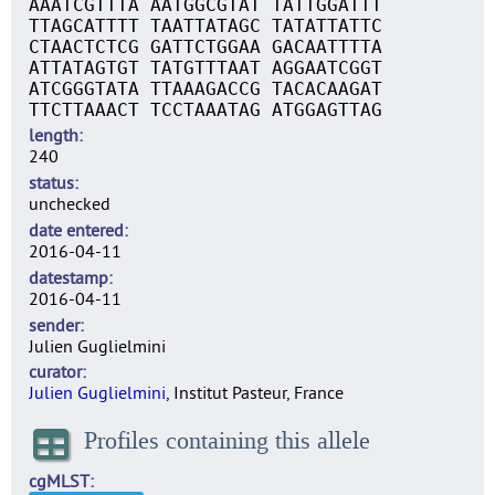
AAATCGTTTA AATGGCGTAT TATTGGATTT
TTAGCATTTT TAATTATAGC TATATTATTC
CTAACTCTCG GATTCTGGAA GACAATTTTA
ATTATAGTGT TATGTTTAAT AGGAATCGGT
ATCGGGTATA TTAAAGACCG TACACAAGAT
TTCTTAAACT TCCTAAATAG ATGGAGTTAG
length
240
status
unchecked
date entered
2016-04-11
datestamp
2016-04-11
sender
Julien Guglielmini
curator
Julien Guglielmini
, Institut Pasteur, France
Profiles containing this allele
cgMLST