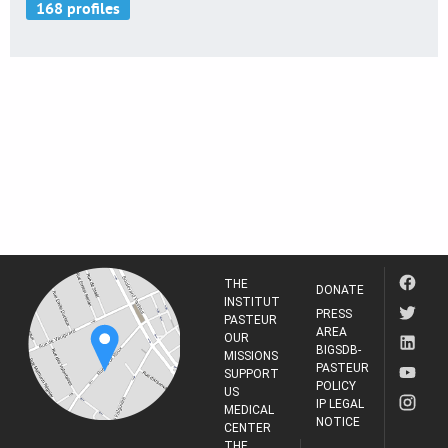
THE
DONATE
INSTITUT
PRESS
PASTEUR
AREA
OUR
BIGSDB-
MISSIONS
PASTEUR
SUPPORT
POLICY
US
IP LEGAL
MEDICAL
NOTICE
CENTER
THE